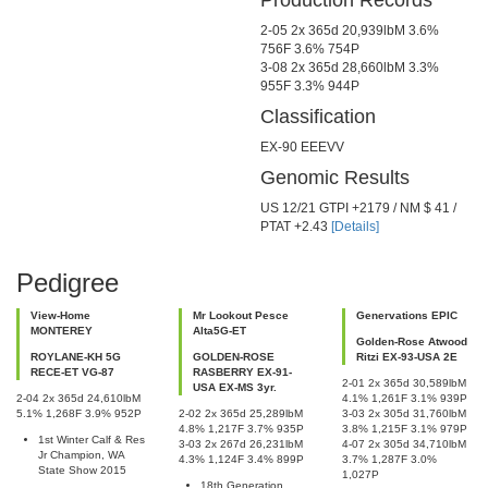
Production Records
Previous
Next
2-05 2x 365d 20,939lbM 3.6%
756F 3.6% 754P
3-08 2x 365d 28,660lbM 3.3%
955F 3.3% 944P
Classification
EX-90 EEEVV
Genomic Results
US 12/21 GTPI +2179 / NM $ 41 /
PTAT +2.43
[Details]
Pedigree
View-Home
Mr Lookout Pesce
Genervations EPIC
MONTEREY
Alta5G-ET
Golden-Rose Atwood
ROYLANE-KH 5G
GOLDEN-ROSE
Ritzi EX-93-USA 2E
RECE-ET VG-87
RASBERRY EX-91-
2-01 2x 365d 30,589lbM
USA EX-MS 3yr.
2-04 2x 365d 24,610lbM
4.1% 1,261F 3.1% 939P
5.1% 1,268F 3.9% 952P
2-02 2x 365d 25,289lbM
3-03 2x 305d 31,760lbM
4.8% 1,217F 3.7% 935P
3.8% 1,215F 3.1% 979P
1st Winter Calf & Res
3-03 2x 267d 26,231lbM
4-07 2x 305d 34,710lbM
Jr Champion, WA
4.3% 1,124F 3.4% 899P
3.7% 1,287F 3.0%
State Show 2015
1,027P
18th Generation