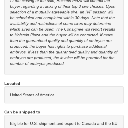
At the closing of the sale, Holstein Plaza will contact the
buyer regarding a ranking of their top 3 sire choices. Upon
selection of a mutually agreeable sire, an IVF session will
be scheduled and completed within 30 days. Note that the
availability and restrictions of some sires may determine
which sires can be used. The Consignee will report results
to Holstein Plaza and the buyer will be contacted. If more
than the guaranteed quality and quantity of embryos are
produced, the buyer has rights to purchase additional
embryos. If less than the guaranteed quality and quantity of
embryos are produced, the invoice will be prorated for the
number of embryos produced.
Located
United States of America
Can be shipped to
Eligible for U.S. shipment and export to Canada and the EU