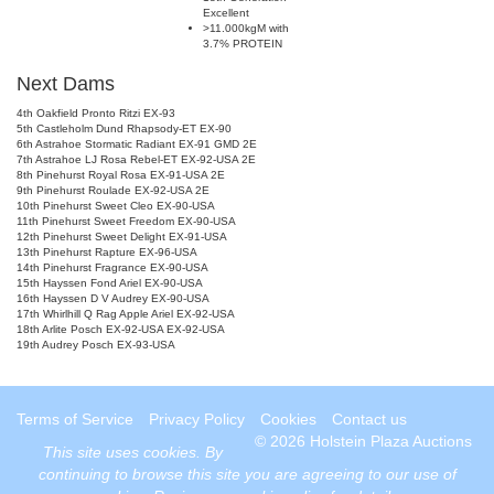
Excellent
>11.000kgM with
3.7% PROTEIN
Next Dams
4th Oakfield Pronto Ritzi EX-93
5th Castleholm Dund Rhapsody-ET EX-90
6th Astrahoe Stormatic Radiant EX-91 GMD 2E
7th Astrahoe LJ Rosa Rebel-ET EX-92-USA 2E
8th Pinehurst Royal Rosa EX-91-USA 2E
9th Pinehurst Roulade EX-92-USA 2E
10th Pinehurst Sweet Cleo EX-90-USA
11th Pinehurst Sweet Freedom EX-90-USA
12th Pinehurst Sweet Delight EX-91-USA
13th Pinehurst Rapture EX-96-USA
14th Pinehurst Fragrance EX-90-USA
15th Hayssen Fond Ariel EX-90-USA
16th Hayssen D V Audrey EX-90-USA
17th Whirlhill Q Rag Apple Ariel EX-92-USA
18th Arlite Posch EX-92-USA EX-92-USA
19th Audrey Posch EX-93-USA
Terms of Service
Privacy Policy
Cookies
Contact us
© 2026 Holstein Plaza Auctions
This site uses
cookies
. By
continuing to browse this site you are agreeing to our use of