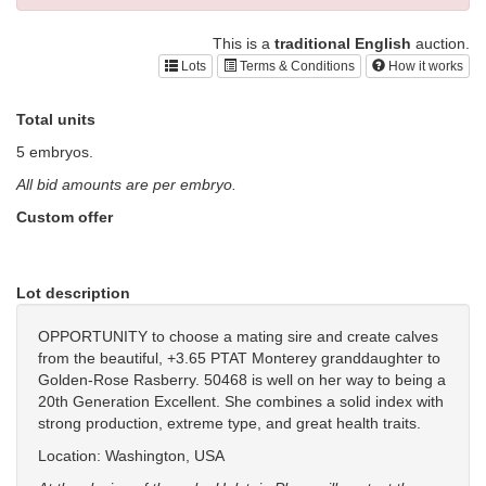
This is a
traditional English
auction.
Lots
Terms & Conditions
How it works
Total units
5 embryos.
All bid amounts are per embryo.
Custom offer
Lot description
OPPORTUNITY to choose a mating sire and create calves
from the beautiful, +3.65 PTAT Monterey granddaughter to
Golden-Rose Rasberry. 50468 is well on her way to being a
20th Generation Excellent. She combines a solid index with
strong production, extreme type, and great health traits.
Location: Washington, USA