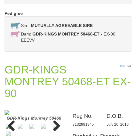
Pedigree
Sire:
MUTUALLY AGREEABLE SIRE
Dam:
GDR-KINGS MONTREY 50468-ET
- EX-90
EEEVV
GDR-KINGS
KG
/
LB
MONTREY 50468-ET EX-
90
Reg No.
D.O.B.
GDR-Kings Montrey 50468
GDR-Kings Montrey 50468
GDR-
3132991845
July 20, 2016