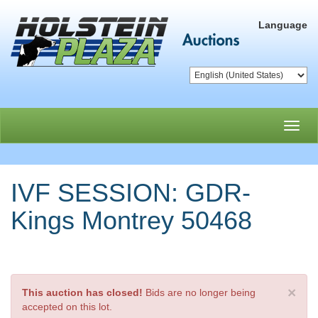
Language
Toggl
navig
IVF SESSION: GDR-
Kings Montrey 50468
×
This auction has closed!
Bids are no longer being
accepted on this lot.