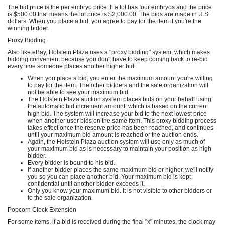
The bid price is the per embryo price. If a lot has four embryos and the price
is $500.00 that means the lot price is $2,000.00. The bids are made in U.S.
dollars. When you place a bid, you agree to pay for the item if you're the
winning bidder.
Proxy Bidding
Also like eBay, Holstein Plaza uses a "proxy bidding" system, which makes
bidding convenient because you don't have to keep coming back to re-bid
every time someone places another higher bid.
When you place a bid, you enter the maximum amount you're willing
to pay for the item. The other bidders and the sale organization will
not be able to see your maximum bid.
The Holstein Plaza auction system places bids on your behalf using
the automatic bid increment amount, which is based on the current
high bid. The system will increase your bid to the next lowest price
when another user bids on the same item. This proxy bidding process
takes effect once the reserve price has been reached, and continues
until your maximum bid amount is reached or the auction ends.
Again, the Holstein Plaza auction system will use only as much of
your maximum bid as is necessary to maintain your position as high
bidder.
Every bidder is bound to his bid.
If another bidder places the same maximum bid or higher, we'll notify
you so you can place another bid. Your maximum bid is kept
confidential until another bidder exceeds it.
Only you know your maximum bid. It is not visible to other bidders or
to the sale organization.
Popcorn Clock Extension
For some items, if a bid is received during the final "x" minutes, the clock may