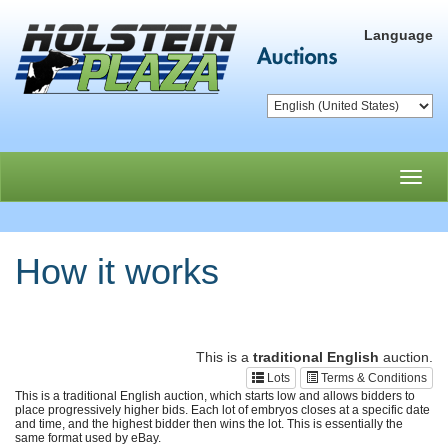
Language
Toggl
navig
How it works
This is a
traditional English
auction.
Lots
Terms & Conditions
This is a traditional English auction, which starts low and allows bidders to
place progressively higher bids. Each lot of embryos closes at a specific date
and time, and the highest bidder then wins the lot. This is essentially the
same format used by eBay.