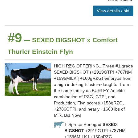
View details / bid
#9
— SEXED BIGSHOT x Comfort
Thurler Einstein Flyn
HIGH RZG OFFERING...Three #1 grade
SEXED BIGSHOT (+2919GTPI +787NM
+1596MILK | +160gRZG) embryos from
a high indexing Einstein daughter from
the same family as BURLEY. An elite
combination of RZG, GTPI, and
Production, Flyn scores +158gRZG,
+2786GTPI, and nearly +1600 lbs of
Milk. Bid Now!
T-Spruce Renegad
SEXED
BIGSHOT
+2919GTPI +787NM
+1596MILK | +160gRZG