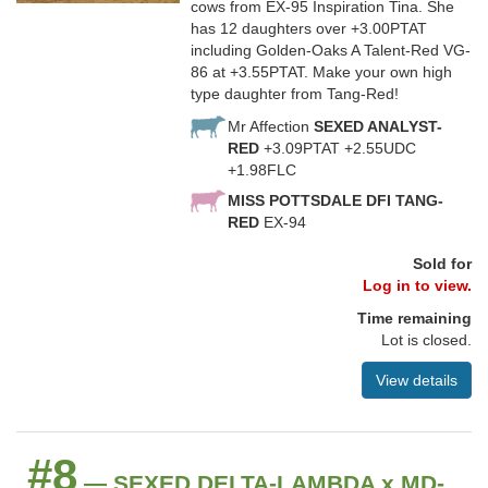
cows from EX-95 Inspiration Tina. She
has 12 daughters over +3.00PTAT
including Golden-Oaks A Talent-Red VG-
86 at +3.55PTAT. Make your own high
type daughter from Tang-Red!
Mr Affection
SEXED ANALYST-
RED
+3.09PTAT +2.55UDC
+1.98FLC
MISS POTTSDALE DFI TANG-
RED
EX-94
Sold for
Log in to view.
Time remaining
Lot is closed.
View details
#8
— SEXED DELTA-LAMBDA x MD-