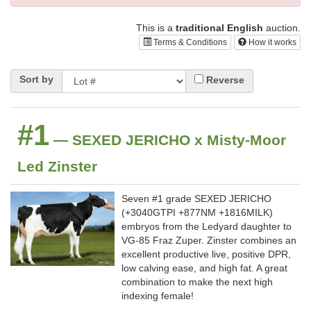
This is a
traditional English
auction.
Terms & Conditions
How it works
Sort by
Reverse
#1
— SEXED JERICHO x Misty-Moor
Led Zinster
Seven #1 grade SEXED JERICHO
(+3040GTPI +877NM +1816MILK)
embryos from the Ledyard daughter to
VG-85 Fraz Zuper. Zinster combines an
excellent productive live, positive DPR,
low calving ease, and high fat. A great
combination to make the next high
indexing female!