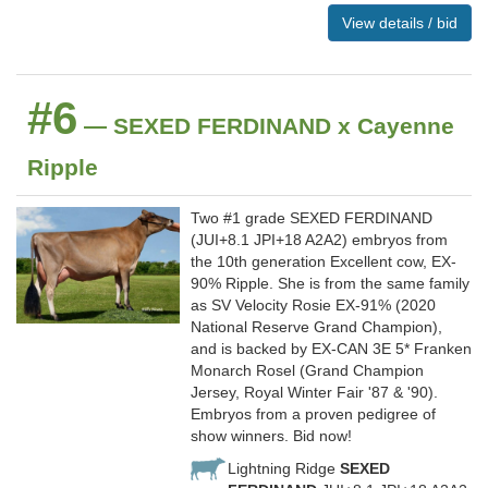
View details / bid
#6
— SEXED FERDINAND x Cayenne
Ripple
Two #1 grade SEXED FERDINAND
(JUI+8.1 JPI+18 A2A2) embryos from
the 10th generation Excellent cow, EX-
90% Ripple. She is from the same family
as SV Velocity Rosie EX-91% (2020
National Reserve Grand Champion),
and is backed by EX-CAN 3E 5* Franken
Monarch Rosel (Grand Champion
Jersey, Royal Winter Fair '87 & '90).
Embryos from a proven pedigree of
show winners. Bid now!
Lightning Ridge
SEXED