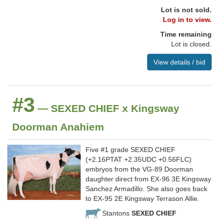
Lot is not sold.
Log in to view.
Time remaining
Lot is closed.
View details / bid
#3
— SEXED CHIEF x Kingsway
Doorman Anahiem
Five #1 grade SEXED CHIEF
(+2.16PTAT +2.35UDC +0.56FLC)
embryos from the VG-89 Doorman
daughter direct from EX-96 3E Kingsway
Sanchez Armadillo. She also goes back
to EX-95 2E Kingsway Terrason Allie.
Stantons
SEXED CHIEF