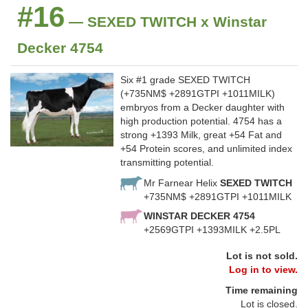
#16
— SEXED TWITCH x Winstar
Decker 4754
Six #1 grade SEXED TWITCH
(+735NM$ +2891GTPI +1011MILK)
embryos from a Decker daughter with
high production potential. 4754 has a
strong +1393 Milk, great +54 Fat and
+54 Protein scores, and unlimited index
transmitting potential.
Mr Farnear Helix
SEXED TWITCH
+735NM$ +2891GTPI +1011MILK
WINSTAR DECKER 4754
+2569GTPI +1393MILK +2.5PL
Lot is not sold.
Log in to view.
Time remaining
Lot is closed.