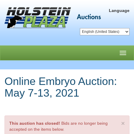
Language
Toggl
navig
Online Embryo Auction:
May 7-13, 2021
×
This auction has closed!
Bids are no longer being
accepted on the items below.