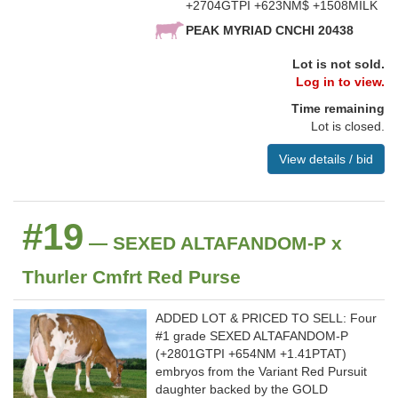
+2704GTPI +623NM$ +1508MILK
PEAK MYRIAD CNCHI 20438
Lot is not sold.
Log in to view.
Time remaining
Lot is closed.
View details / bid
#19
— SEXED ALTAFANDOM-P x
Thurler Cmfrt Red Purse
ADDED LOT & PRICED TO SELL: Four
#1 grade SEXED ALTAFANDOM-P
(+2801GTPI +654NM +1.41PTAT)
embryos from the Variant Red Pursuit
daughter backed by the GOLD