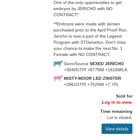
One of the only opportunities to get
embryos by JERICHO with NO
CONTRACT!
**Embryos were made with semen
purchased prior to the April Proof Run.
Jericho is now a part of the Legend
Program with STGenetics. Don't miss
your chance to make the next No. 1
Female with NO CONTRACT.
GenoSource
SEXED JERICHO
+3040GTPI +877NM +1816MILK
MISTY-MOOR LED ZINSTER
+2861GTPI +752NM +7.7PL
Sold for
Log in to view.
Time remaining
Lot is closed.
View details