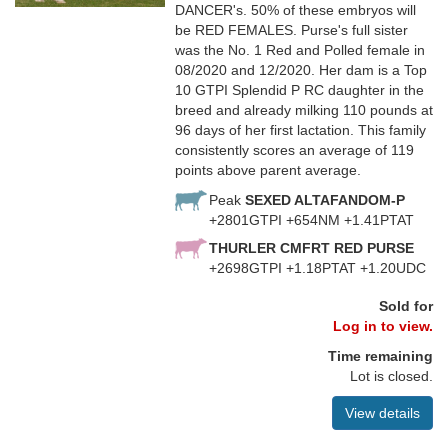
DANCER's. 50% of these embryos will
be RED FEMALES. Purse's full sister
was the No. 1 Red and Polled female in
08/2020 and 12/2020. Her dam is a Top
10 GTPI Splendid P RC daughter in the
breed and already milking 110 pounds at
96 days of her first lactation. This family
consistently scores an average of 119
points above parent average.
Peak
SEXED ALTAFANDOM-P
+2801GTPI +654NM +1.41PTAT
THURLER CMFRT RED PURSE
+2698GTPI +1.18PTAT +1.20UDC
Sold for
Log in to view.
Time remaining
Lot is closed.
View details