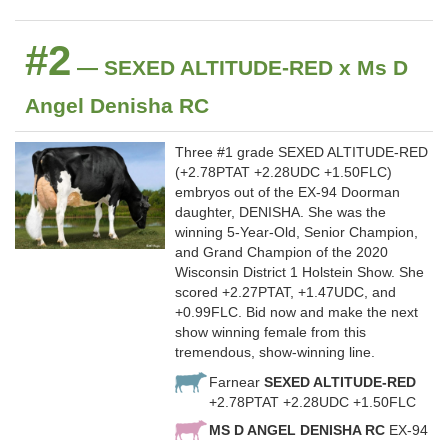
#2
— SEXED ALTITUDE-RED x Ms D
Angel Denisha RC
Three #1 grade SEXED ALTITUDE-RED
(+2.78PTAT +2.28UDC +1.50FLC)
embryos out of the EX-94 Doorman
daughter, DENISHA. She was the
winning 5-Year-Old, Senior Champion,
and Grand Champion of the 2020
Wisconsin District 1 Holstein Show. She
scored +2.27PTAT, +1.47UDC, and
+0.99FLC. Bid now and make the next
show winning female from this
tremendous, show-winning line.
Farnear
SEXED ALTITUDE-RED
+2.78PTAT +2.28UDC +1.50FLC
MS D ANGEL DENISHA RC
EX-94