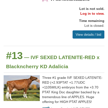
Lot is not sold.
Log in to view.
Time remaining
Lot is closed.
View details / bid
#13
— IVF SEXED LATENITE-RED x
Blackncherry KD Adalicia
Three #1 grade IVF SEXED LATENITE-
RED (+2.93PTAT +1.77UDC
+1105MILK) embryos from the +3.70
PTAT King Doc daughter backed by a
tremendous line of APPLES. Huge
offering for HIGH PTAT APPLES!