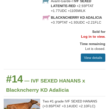
Avant-Garde-I
IVF SEXED
LATENITE-RED
+2.93PTAT
+1.77UDC +1105MILK
BLACKNCHERRY KD ADALICIA
+3.70PTAT +1.93UDC +2.21FLC
Sold for
Log in to view.
Time remaining
Lot is closed.
View details
#14
— IVF SEXED HANANS x
Blackncherry KD Adalicia
Two #1 grade IVF SEXED HANANS
(+3.85PTAT +3.14UDC +2.10FLC)