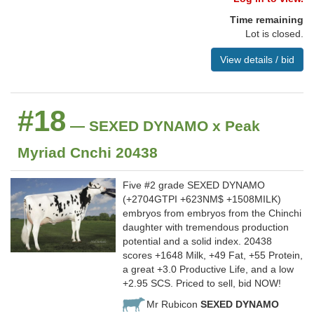
Time remaining
Lot is closed.
View details / bid
#18
— SEXED DYNAMO x Peak
Myriad Cnchi 20438
Five #2 grade SEXED DYNAMO
(+2704GTPI +623NM$ +1508MILK)
embryos from embryos from the Chinchi
daughter with tremendous production
potential and a solid index. 20438
scores +1648 Milk, +49 Fat, +55 Protein,
a great +3.0 Productive Life, and a low
+2.95 SCS. Priced to sell, bid NOW!
Mr Rubicon
SEXED DYNAMO