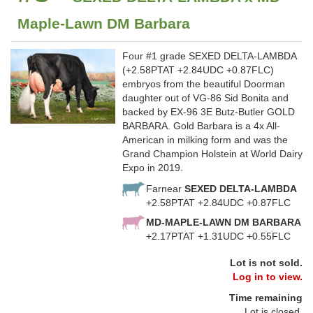
Maple-Lawn DM Barbara
Four #1 grade SEXED DELTA-LAMBDA
(+2.58PTAT +2.84UDC +0.87FLC)
embryos from the beautiful Doorman
daughter out of VG-86 Sid Bonita and
backed by EX-96 3E Butz-Butler GOLD
BARBARA. Gold Barbara is a 4x All-
American in milking form and was the
Grand Champion Holstein at World Dairy
Expo in 2019.
Farnear
SEXED DELTA-LAMBDA
+2.58PTAT +2.84UDC +0.87FLC
MD-MAPLE-LAWN DM BARBARA
+2.17PTAT +1.31UDC +0.55FLC
Lot is not sold.
Log in to view.
Time remaining
Lot is closed.