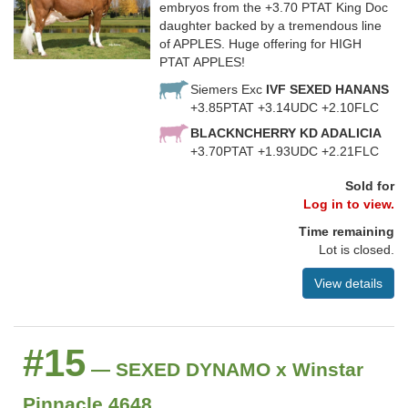
embryos from the +3.70 PTAT King Doc
daughter backed by a tremendous line
of APPLES. Huge offering for HIGH
PTAT APPLES!
Siemers Exc
IVF SEXED HANANS
+3.85PTAT +3.14UDC +2.10FLC
BLACKNCHERRY KD ADALICIA
+3.70PTAT +1.93UDC +2.21FLC
Sold for
Log in to view.
Time remaining
Lot is closed.
View details
#15
— SEXED DYNAMO x Winstar
Pinnacle 4648