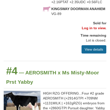
+2.16PTAT +2.35UDC +0.56FLC
KINGSWAY DOORMAN ANAHIEM
VG-89
Sold for
Log in to view.
Time remaining
Lot is closed.
View details
#4
— AEROSMITH x Ms Misty-Moor
Prst Yabby
HIGH RZG OFFERING...Four #2 grade
AEROSMITH (+2914GTPI +709NM
+1131MILK | +162gRZG) embryos from
the +2860GTPI Pursuit daughter. Yabby