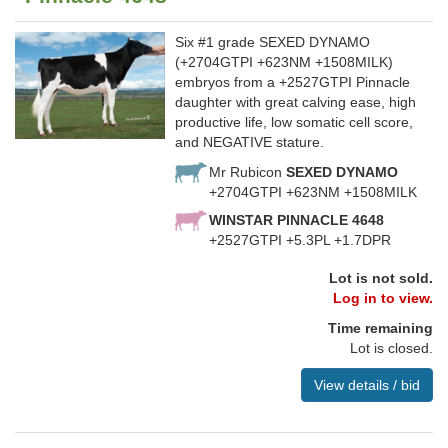
Six #1 grade SEXED DYNAMO
(+2704GTPI +623NM +1508MILK)
embryos from a +2527GTPI Pinnacle
daughter with great calving ease, high
productive life, low somatic cell score,
and NEGATIVE stature.
Mr Rubicon
SEXED DYNAMO
+2704GTPI +623NM +1508MILK
WINSTAR PINNACLE 4648
+2527GTPI +5.3PL +1.7DPR
Lot is not sold.
Log in to view.
Time remaining
Lot is closed.
View details / bid