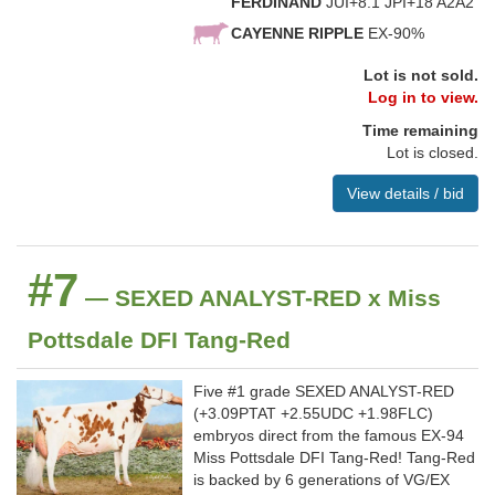
FERDINAND
JUI+8.1 JPI+18 A2A2
CAYENNE RIPPLE
EX-90%
Lot is not sold.
Log in to view.
Time remaining
Lot is closed.
View details / bid
#7
— SEXED ANALYST-RED x Miss
Pottsdale DFI Tang-Red
Five #1 grade SEXED ANALYST-RED
(+3.09PTAT +2.55UDC +1.98FLC)
embryos direct from the famous EX-94
Miss Pottsdale DFI Tang-Red! Tang-Red
is backed by 6 generations of VG/EX