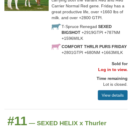
carrying both the Variant Red and Red
Carrier Normal Red gene. Friday has a
great productive life, over +1660 lbs of
milk. and over +2800 GTPI.
T-Spruce Renegad
SEXED
BIGSHOT
+2919GTPI +787NM
+1596MILK
COMFORT THRLR PURS FRIDAY
+2801GTPI +680NM +1663MILK
Sold for
Log in to view.
Time remaining
Lot is closed.
View details
#11
— SEXED HELIX x Thurler