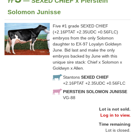
— SEXED CHIEF x Pierstein
Solomon Junisse
Five #1 grade SEXED CHIEF
(+2.16PTAT +2.35UDC +0.56FLC)
embryos from the only Solomon
daughter to EX-97 Loyalyn Goldwyn
June. Bid last and make the only
embryos backed by June with this
unique sire stack: Chief x Solomon x
Goldwyn x Allen.
Stantons
SEXED CHIEF
+2.16PTAT +2.35UDC +0.56FLC
PIERSTEIN SOLOMON JUNISSE
VG-88
Lot is not sold.
Log in to view.
Time remaining
Lot is closed.