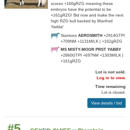
scores +160gRZG meaning these
embryos have the potential to be
+161gRZG! Bid now and make the next
high RZG bull backed by Manfred
Yadda!
Stantons
AEROSMITH
+2914GTPI
+709NM +1131MILK | +162gRZG
MS MISTY-MOOR PRST YABBY
+2860GTPI +697NM +1303MILK |
+161gRZG
Lot is not sold.
Log in to view.
Time remaining
Lot is closed.
View details / bid
#5