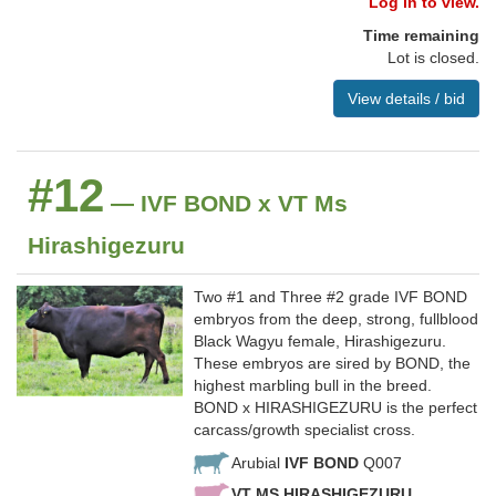
Log in to view.
Time remaining
Lot is closed.
View details / bid
#12
— IVF BOND x VT Ms
Hirashigezuru
Two #1 and Three #2 grade IVF BOND
embryos from the deep, strong, fullblood
Black Wagyu female, Hirashigezuru.
These embryos are sired by BOND, the
highest marbling bull in the breed.
BOND x HIRASHIGEZURU is the perfect
carcass/growth specialist cross.
Arubial
IVF BOND
Q007
VT MS HIRASHIGEZURU