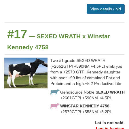
View details / bid
#17
— SEXED WRATH x Winstar
Kennedy 4758
Two #1 grade SEXED WRATH
(+2661GTPI +590NM +4.5PL) embryos
from a +2579 GTPI Kennedy daughter
with over +90 lbs of combined Fat and
Protein and a high +5.2 Productive Life.
Genosource Noble
SEXED WRATH
+2661GTPI +590NM +4.5PL
WINSTAR KENNEDY 4758
+2579GTPI +558NM +5.2PL
Lot is not sold.
Log in to view.