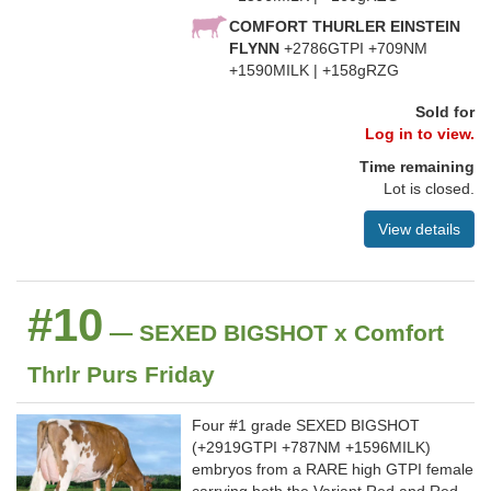
COMFORT THURLER EINSTEIN
FLYNN
+2786GTPI +709NM
+1590MILK | +158gRZG
Sold for
Log in to view.
Time remaining
Lot is closed.
View details
#10
— SEXED BIGSHOT x Comfort
Thrlr Purs Friday
Four #1 grade SEXED BIGSHOT
(+2919GTPI +787NM +1596MILK)
embryos from a RARE high GTPI female