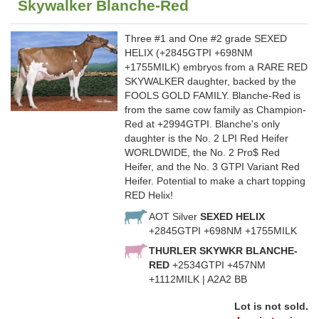
Skywalker Blanche-Red
Three #1 and One #2 grade SEXED
HELIX (+2845GTPI +698NM
+1755MILK) embryos from a RARE RED
SKYWALKER daughter, backed by the
FOOLS GOLD FAMILY. Blanche-Red is
from the same cow family as Champion-
Red at +2994GTPI. Blanche's only
daughter is the No. 2 LPI Red Heifer
WORLDWIDE, the No. 2 Pro$ Red
Heifer, and the No. 3 GTPI Variant Red
Heifer. Potential to make a chart topping
RED Helix!
AOT Silver
SEXED HELIX
+2845GTPI +698NM +1755MILK
THURLER SKYWKR BLANCHE-
RED
+2534GTPI +457NM
+1112MILK | A2A2 BB
Lot is not sold.