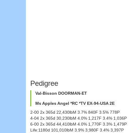
Pedigree
Val-Bisson DOORMAN-ET
Ms Apples Angel *RC *TV EX-94-USA 2E
2-00 2x 365d 22,430lbM 3.7% 840F 3.5% 778P
4-04 2x 365d 30,230lbM 4.0% 1,217F 3.4% 1,036P
6-00 2x 365d 44,410lbM 4.0% 1,770F 3.3% 1,479P
Life:1180d 101,010lbM 3.9% 3,980F 3.4% 3,397P