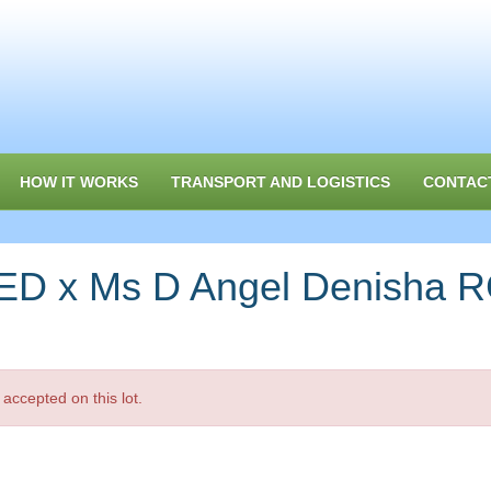
HOW IT WORKS
TRANSPORT AND LOGISTICS
CONTAC
D x Ms D Angel Denisha 
accepted on this lot.