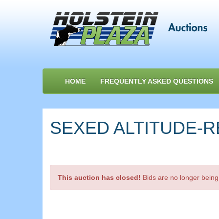
HOME
FREQUENTLY ASKED QUESTIONS
SEXED ALTITUDE-RE
This auction has closed!
Bids are no longer being 