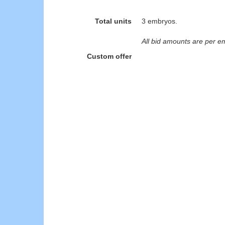
Total units
3 embryos.
All bid amounts are per e
Custom offer