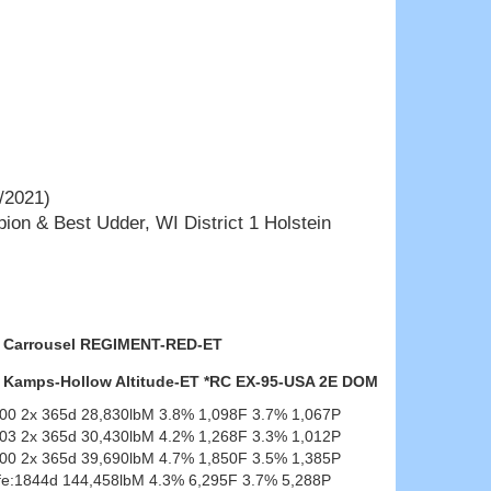
/2021)
ion & Best Udder, WI District 1 Holstein
Carrousel REGIMENT-RED-ET
Kamps-Hollow Altitude-ET *RC EX-95-USA 2E DOM
-00 2x 365d 28,830lbM 3.8% 1,098F 3.7% 1,067P
-03 2x 365d 30,430lbM 4.2% 1,268F 3.3% 1,012P
-00 2x 365d 39,690lbM 4.7% 1,850F 3.5% 1,385P
ife:1844d 144,458lbM 4.3% 6,295F 3.7% 5,288P