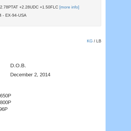
2.78PTAT +2.28UDC +1.50FLC
[more info]
 - EX-94-USA
KG
/
LB
D.O.B.
Ms D Angel Denisha EX-92 - Young 
December 2, 2014
 650P
 800P
996P