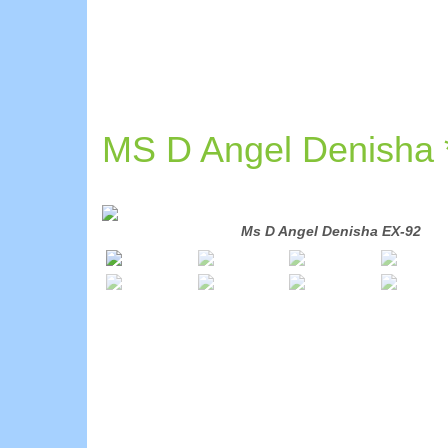
MS D Angel Denisha
DOM
Ms D Angel Denisha EX-92