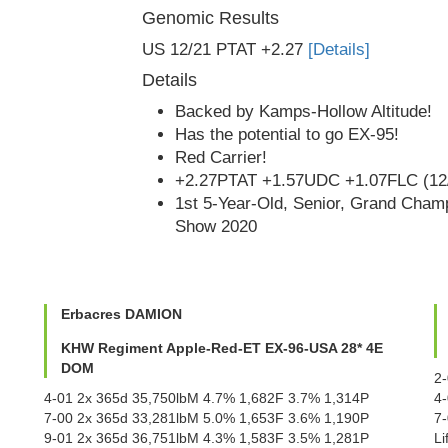
Genomic Results
US 12/21 PTAT +2.27
[Details]
Details
Backed by Kamps-Hollow Altitude!
Has the potential to go EX-95!
Red Carrier!
+2.27PTAT +1.57UDC +1.07FLC (12
1st 5-Year-Old, Senior, Grand Champ
Show 2020
Erbacres DAMION
KHW Regiment Apple-Red-ET EX-96-USA 28* 4E
DOM
2
4-01 2x 365d 35,750lbM 4.7% 1,682F 3.7% 1,314P
4
7-00 2x 365d 33,281lbM 5.0% 1,653F 3.6% 1,190P
7
9-01 2x 365d 36,751lbM 4.3% 1,583F 3.5% 1,281P
L