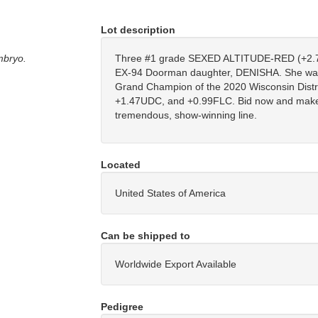
Lot description
mbryo.
Three #1 grade SEXED ALTITUDE-RED (+2.7
EX-94 Doorman daughter, DENISHA. She was 
Grand Champion of the 2020 Wisconsin Distr
+1.47UDC, and +0.99FLC. Bid now and make 
tremendous, show-winning line.
Located
United States of America
Can be shipped to
Worldwide Export Available
Pedigree