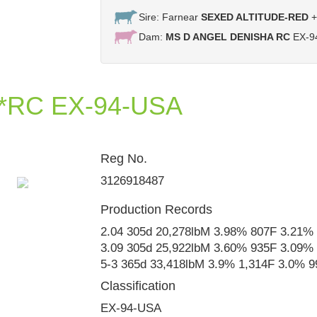
Sire: Farnear
SEXED ALTITUDE-RED
+
Dam:
MS D ANGEL DENISHA RC
EX-94
 *RC EX-94-USA
Reg No.
Ms D Angel Denisha EX-92
3126918487
Production Records
2.04 305d 20,278lbM 3.98% 807F 3.21%
3.09 305d 25,922lbM 3.60% 935F 3.09%
5-3 365d 33,418lbM 3.9% 1,314F 3.0% 
Classification
EX-94-USA