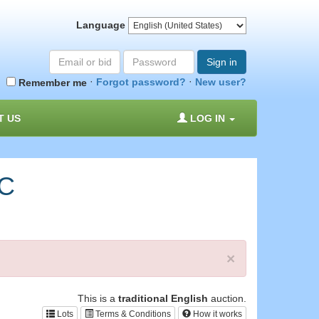
Language
Email
Password
Sign in
or
·
·
Forgot password?
New user?
Remember me
bid#
T US
LOG IN
RC
×
This is a
traditional English
auction.
Lots
Terms & Conditions
How it works