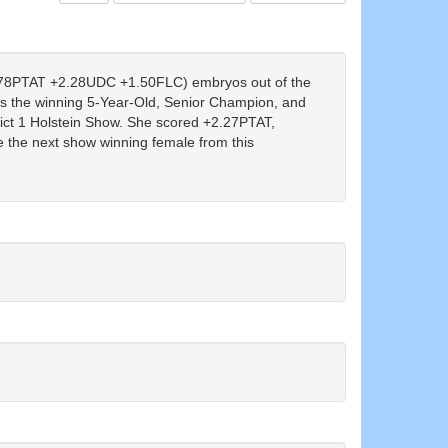
8PTAT +2.28UDC +1.50FLC) embryos out of the
the winning 5-Year-Old, Senior Champion, and
ict 1 Holstein Show. She scored +2.27PTAT,
the next show winning female from this