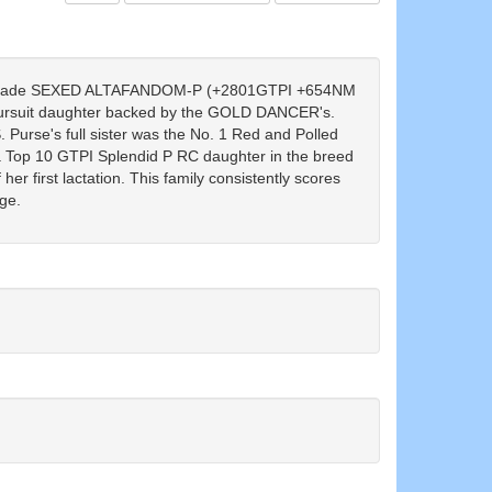
grade SEXED ALTAFANDOM-P (+2801GTPI +654NM
ursuit daughter backed by the GOLD DANCER's.
urse's full sister was the No. 1 Red and Polled
a Top 10 GTPI Splendid P RC daughter in the breed
er first lactation. This family consistently scores
ge.