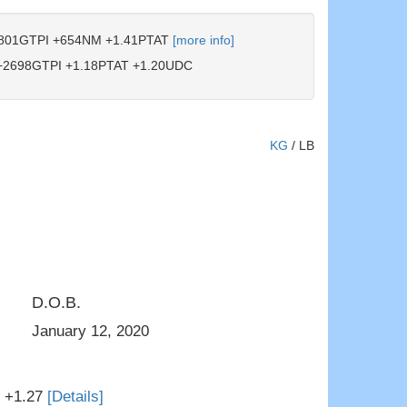
801GTPI +654NM +1.41PTAT
[more info]
2698GTPI +1.18PTAT +1.20UDC
KG
/
LB
D.O.B.
ster to Thurler
3rd Dam: Ms Hartford JBR Dior
January 12, 2020
T +1.27
[Details]