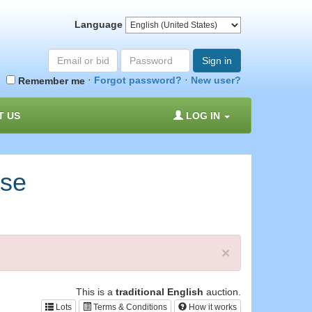
Language
Email
Password
Sign in
or
·
·
Forgot password?
New user?
Remember me
bid#
T US
LOG IN
rse
×
This is a
traditional English
auction.
Lots
Terms & Conditions
How it works