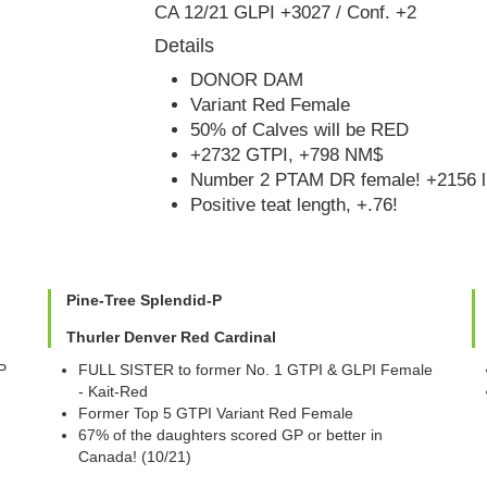
CA 12/21 GLPI +3027 / Conf. +2
Details
DONOR DAM
Variant Red Female
50% of Calves will be RED
+2732 GTPI, +798 NM$
Number 2 PTAM DR female! +2156 l
Positive teat length, +.76!
Pine-Tree Splendid-P
Thurler Denver Red Cardinal
P
FULL SISTER to former No. 1 GTPI & GLPI Female
- Kait-Red
Former Top 5 GTPI Variant Red Female
67% of the daughters scored GP or better in
Canada! (10/21)