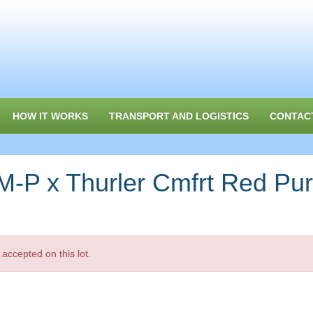
HOW IT WORKS
TRANSPORT AND LOGISTICS
CONTAC
 x Thurler Cmfrt Red Pu
accepted on this lot.