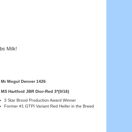
bs Milk!
Mr Mogul Denver 1426
MS Hartford JBR Dior-Red 3*(0/16)
3 Star Brood Production Award Winner
Former #1 GTPI Variant Red Heifer in the Breed