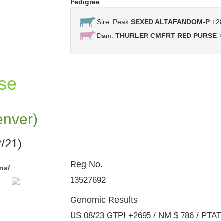
Pedigree
Sire: Peak
SEXED ALTAFANDOM-P
+2
Dam:
THURLER CMFRT RED PURSE
+
se
enver)
/21)
Reg No.
nal
Same Family: Comfort Denver Kait-Red - Full Si
Denver Red Cardinal
13527692
Genomic Results
US 08/23 GTPI +2695 / NM $ 786 / PTA