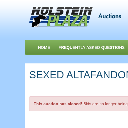
HOME
FREQUENTLY ASKED QUESTIONS
SEXED ALTAFANDOM-P
This auction has closed!
Bids are no longer being 