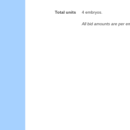
Total units
4 embryos.
All bid amounts are per e