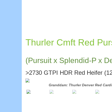
Thurler Cmft Red Pur
(Pursuit x Splendid-P x D
>2730 GTPI HDR Red Heifer (12
-88
Granddam: Thurler Denver Red Cardi