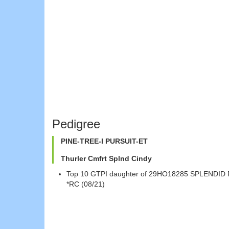
Pedigree
PINE-TREE-I PURSUIT-ET
Thurler Cmfrt Splnd Cindy
Top 10 GTPI daughter of 29HO18285 SPLENDID 
*RC (08/21)