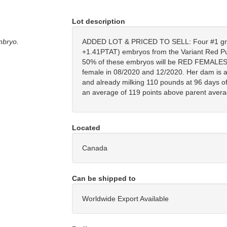
Lot description
mbryo.
ADDED LOT & PRICED TO SELL: Four #1 
+1.41PTAT) embryos from the Variant Red P
50% of these embryos will be RED FEMALES. P
female in 08/2020 and 12/2020. Her dam is 
and already milking 110 pounds at 96 days of h
an average of 119 points above parent avera
Located
Canada
Can be shipped to
Worldwide Export Available