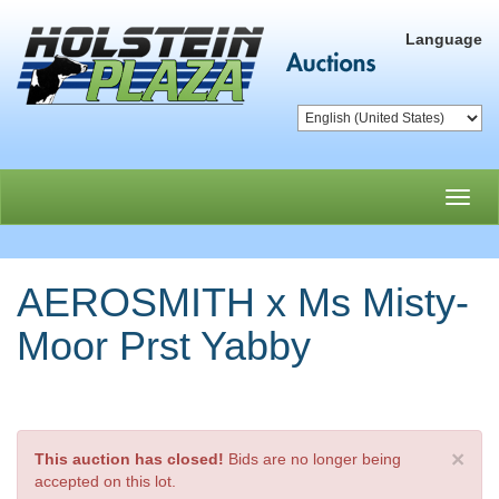
Language
Toggl
navig
AEROSMITH x Ms Misty-
Moor Prst Yabby
×
This auction has closed!
Bids are no longer being
accepted on this lot.