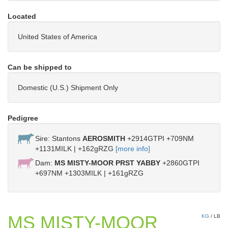
Located
United States of America
Can be shipped to
Domestic (U.S.) Shipment Only
Pedigree
Sire: Stantons
AEROSMITH
+2914GTPI +709NM
+1131MILK | +162gRZG
[more info]
Dam:
MS MISTY-MOOR PRST YABBY
+2860GTPI
+697NM +1303MILK | +161gRZG
MS MISTY-MOOR
KG
/
LB