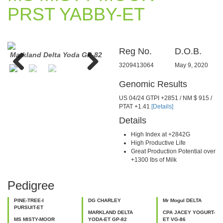
PRST YABBY-ET
Reg No.
D.O.B.
a
Markland Delta Yoda GP-82
Coyne-Farms Bkeye
Milk
Yvonne-ET VG-88
3209413064
May 9, 2020
Previous
Next
Genomic Results
US 04/24 GTPI +2851 / NM $ 915 /
PTAT +1.41
[Details]
Details
High Index at +2842G
High Productive Life
Great Production Potential over
+1300 lbs of Milk
Pedigree
PINE-TREE-I
DG CHARLEY
Mr Mogul DELTA
PURSUIT-ET
MARKLAND DELTA
CPA JACEY YOGURT-
MS MISTY-MOOR
YODA-ET GP-82
ET VG-86