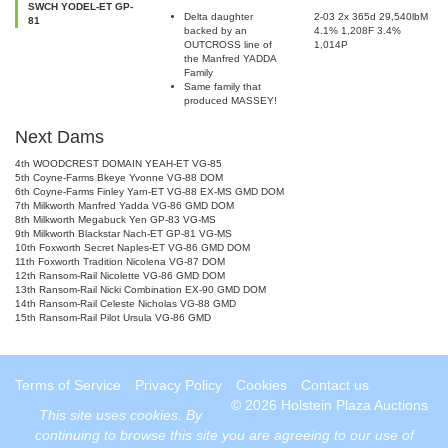
SWCH YODEL-ET GP-
Delta daughter
2-03 2x 365d 29,540lbM
81
backed by an
4.1% 1,208F 3.4%
OUTCROSS line of
1,014P
the Manfred YADDA
Family
Same family that
produced MASSEY!
Next Dams
4th WOODCREST DOMAIN YEAH-ET VG-85
5th Coyne-Farms Bkeye Yvonne VG-88 DOM
6th Coyne-Farms Finley Yarn-ET VG-88 EX-MS GMD DOM
7th Milkworth Manfred Yadda VG-86 GMD DOM
8th Milkworth Megabuck Yen GP-83 VG-MS
9th Milkworth Blackstar Nach-ET GP-81 VG-MS
10th Foxworth Secret Naples-ET VG-86 GMD DOM
11th Foxworth Tradition Nicolena VG-87 DOM
12th Ransom-Rail Nicolette VG-86 GMD DOM
13th Ransom-Rail Nicki Combination EX-90 GMD DOM
14th Ransom-Rail Celeste Nicholas VG-88 GMD
15th Ransom-Rail Pilot Ursula VG-86 GMD
Terms of Service
Privacy Policy
Cookies
Contact us
© 2026 Holstein Plaza Auctions
This site uses
cookies
. By
continuing to browse this site you are agreeing to our use of