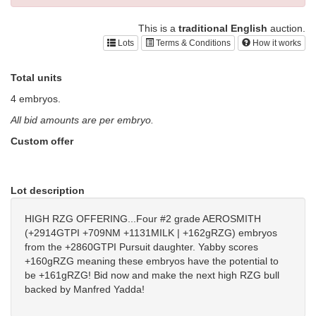
This is a
traditional English
auction.
Lots
Terms & Conditions
How it works
Total units
4 embryos.
All bid amounts are per embryo.
Custom offer
Lot description
HIGH RZG OFFERING...Four #2 grade AEROSMITH
(+2914GTPI +709NM +1131MILK | +162gRZG) embryos
from the +2860GTPI Pursuit daughter. Yabby scores
+160gRZG meaning these embryos have the potential to
be +161gRZG! Bid now and make the next high RZG bull
backed by Manfred Yadda!