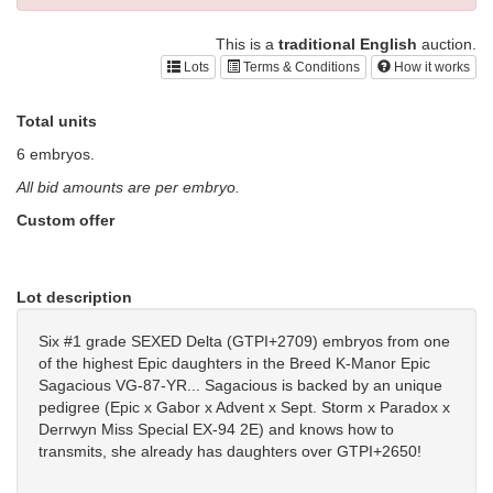
This is a
traditional English
auction.
Lots
Terms & Conditions
How it works
Total units
6 embryos.
All bid amounts are per embryo.
Custom offer
Lot description
Six #1 grade SEXED Delta (GTPI+2709) embryos from one
of the highest Epic daughters in the Breed K-Manor Epic
Sagacious VG-87-YR... Sagacious is backed by an unique
pedigree (Epic x Gabor x Advent x Sept. Storm x Paradox x
Derrwyn Miss Special EX-94 2E) and knows how to
transmits, she already has daughters over GTPI+2650!