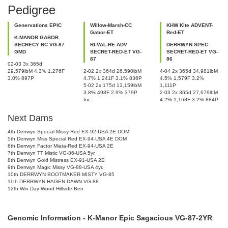
Pedigree
Genervations EPIC
Willow-Marsh-CC
KHW Kite ADVENT-
Gabor-ET
Red-ET
K-MANOR GABOR
SECRECY RC VG-87
RI-VAL-RE ADV
DERRWYN SPEC
GMD
SECRET-RED-ET VG-
SECRET-RED-ET VG-
87
86
02-03 3x 365d
29,579lbM 4.3% 1,276F
2-02 2x 364d 26,590lbM
4-04 2x 365d 34,981lbM
3.0% 897P
4.7% 1,241F 3.1% 836P
4.5% 1,579F 3.2%
5-02 2x 175d 13,159lbM
1,111P
3.8% 498F 2.9% 379P
2-03 2x 365d 27,679lbM
Inc.
4.2% 1,168F 3.2% 884P
Next Dams
4th Derrwyn Special Missy-Red EX-92-USA 2E DOM
5th Derrwyn Miss Special Red EX-94-USA 4E DOM
6th Derrwyn Factor Miata-Red EX-94-USA 2E
7th Derrwyn TT Mistic VG-86-USA 5yr.
8th Derrwyn Gold Mistress EX-91-USA 2E
9th Derrwyn Magic Missy VG-88-USA 4yr.
10th DERRWYN BOOTMAKER MISTY VG-85
11th DERRWYN HAGEN DAWN VG-88
12th Win-Day-Wood Hillside Ben
Genomic Information - K-Manor Epic Sagacious VG-87-2YR