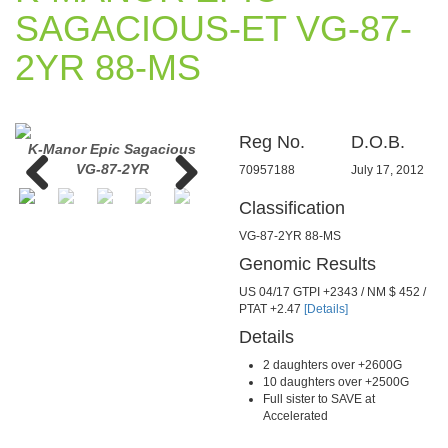
SAGACIOUS-ET VG-87-
2YR 88-MS
Reg No.
D.O.B.
d
K-Manor Epic Sagacious
K-Manor Epic Sagacious
K-Man
VG-87-2YR
VG-87-2YR
70957188
July 17, 2012
Classification
Previous
Next
VG-87-2YR 88-MS
Genomic Results
US 04/17 GTPI +2343 / NM $ 452 /
PTAT +2.47
[Details]
Details
2 daughters over +2600G
10 daughters over +2500G
Full sister to SAVE at
Accelerated