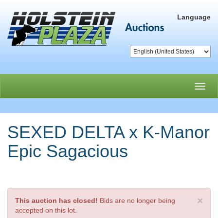
Language
Toggl
navig
SEXED DELTA x K-Manor
Epic Sagacious
×
This auction has closed!
Bids are no longer being
accepted on this lot.