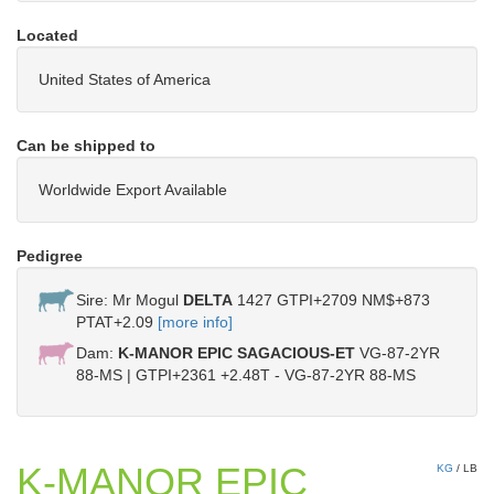
Located
United States of America
Can be shipped to
Worldwide Export Available
Pedigree
Sire: Mr Mogul
DELTA
1427 GTPI+2709 NM$+873
PTAT+2.09
[more info]
Dam:
K-MANOR EPIC SAGACIOUS-ET
VG-87-2YR
88-MS | GTPI+2361 +2.48T - VG-87-2YR 88-MS
K-MANOR EPIC
KG
/
LB