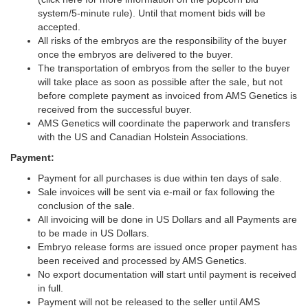
system/5-minute rule). Until that moment bids will be
accepted.
All risks of the embryos are the responsibility of the buyer
once the embryos are delivered to the buyer.
The transportation of embryos from the seller to the buyer
will take place as soon as possible after the sale, but not
before complete payment as invoiced from AMS Genetics is
received from the successful buyer.
AMS Genetics will coordinate the paperwork and transfers
with the US and Canadian Holstein Associations.
Payment:
Payment for all purchases is due within ten days of sale.
Sale invoices will be sent via e-mail or fax following the
conclusion of the sale.
All invoicing will be done in US Dollars and all Payments are
to be made in US Dollars.
Embryo release forms are issued once proper payment has
been received and processed by AMS Genetics.
No export documentation will start until payment is received
in full.
Payment will not be released to the seller until AMS