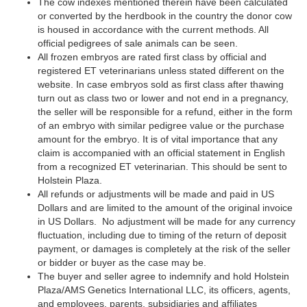
The cow indexes mentioned therein have been calculated
or converted by the herdbook in the country the donor cow
is housed in accordance with the current methods. All
official pedigrees of sale animals can be seen.
All frozen embryos are rated first class by official and
registered ET veterinarians unless stated different on the
website. In case embryos sold as first class after thawing
turn out as class two or lower and not end in a pregnancy,
the seller will be responsible for a refund, either in the form
of an embryo with similar pedigree value or the purchase
amount for the embryo. It is of vital importance that any
claim is accompanied with an official statement in English
from a recognized ET veterinarian. This should be sent to
Holstein Plaza.
All refunds or adjustments will be made and paid in US
Dollars and are limited to the amount of the original invoice
in US Dollars. No adjustment will be made for any currency
fluctuation, including due to timing of the return of deposit
payment, or damages is completely at the risk of the seller
or bidder or buyer as the case may be.
The buyer and seller agree to indemnify and hold Holstein
Plaza/AMS Genetics International LLC, its officers, agents,
and employees, parents, subsidiaries and affiliates