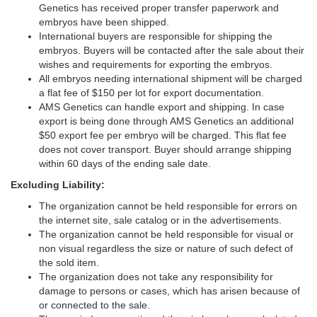
Genetics has received proper transfer paperwork and
embryos have been shipped.
International buyers are responsible for shipping the
embryos. Buyers will be contacted after the sale about their
wishes and requirements for exporting the embryos.
All embryos needing international shipment will be charged
a flat fee of $150 per lot for export documentation.
AMS Genetics can handle export and shipping. In case
export is being done through AMS Genetics an additional
$50 export fee per embryo will be charged. This flat fee
does not cover transport. Buyer should arrange shipping
within 60 days of the ending sale date.
Excluding Liability:
The organization cannot be held responsible for errors on
the internet site, sale catalog or in the advertisements.
The organization cannot be held responsible for visual or
non visual regardless the size or nature of such defect of
the sold item.
The organization does not take any responsibility for
damage to persons or cases, which has arisen because of
or connected to the sale.