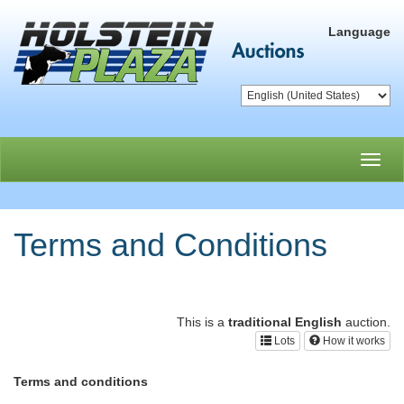
Language
Toggl
navig
Terms and Conditions
This is a
traditional English
auction.
Lots
How it works
Terms and conditions