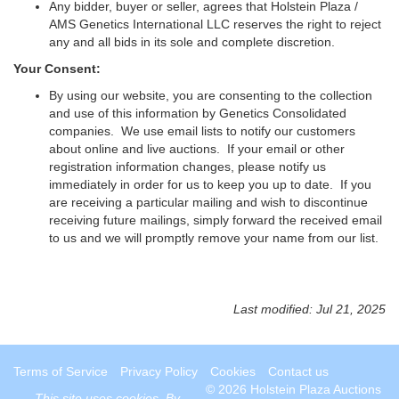
Any bidder, buyer or seller, agrees that Holstein Plaza /
AMS Genetics International LLC reserves the right to reject
any and all bids in its sole and complete discretion.
Your Consent:
By using our website, you are consenting to the collection
and use of this information by Genetics Consolidated
companies. We use email lists to notify our customers
about online and live auctions. If your email or other
registration information changes, please notify us
immediately in order for us to keep you up to date. If you
are receiving a particular mailing and wish to discontinue
receiving future mailings, simply forward the received email
to us and we will promptly remove your name from our list.
Last modified: Jul 21, 2025
Terms of Service
Privacy Policy
Cookies
Contact us
© 2026 Holstein Plaza Auctions
This site uses
cookies
. By