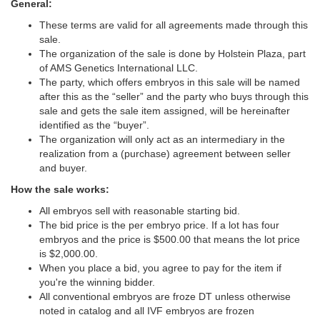
General:
These terms are valid for all agreements made through this
sale.
The organization of the sale is done by Holstein Plaza, part
of AMS Genetics International LLC.
The party, which offers embryos in this sale will be named
after this as the “seller” and the party who buys through this
sale and gets the sale item assigned, will be hereinafter
identified as the “buyer”.
The organization will only act as an intermediary in the
realization from a (purchase) agreement between seller
and buyer.
How the sale works:
All embryos sell with reasonable starting bid.
The bid price is the per embryo price. If a lot has four
embryos and the price is $500.00 that means the lot price
is $2,000.00.
When you place a bid, you agree to pay for the item if
you're the winning bidder.
All conventional embryos are froze DT unless otherwise
noted in catalog and all IVF embryos are frozen