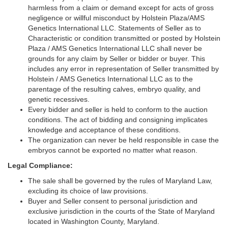
harmless from a claim or demand except for acts of gross
negligence or willful misconduct by Holstein Plaza/AMS
Genetics International LLC. Statements of Seller as to
Characteristic or condition transmitted or posted by Holstein
Plaza / AMS Genetics International LLC shall never be
grounds for any claim by Seller or bidder or buyer. This
includes any error in representation of Seller transmitted by
Holstein / AMS Genetics International LLC as to the
parentage of the resulting calves, embryo quality, and
genetic recessives.
Every bidder and seller is held to conform to the auction
conditions. The act of bidding and consigning implicates
knowledge and acceptance of these conditions.
The organization can never be held responsible in case the
embryos cannot be exported no matter what reason.
Legal Compliance:
The sale shall be governed by the rules of Maryland Law,
excluding its choice of law provisions.
Buyer and Seller consent to personal jurisdiction and
exclusive jurisdiction in the courts of the State of Maryland
located in Washington County, Maryland.