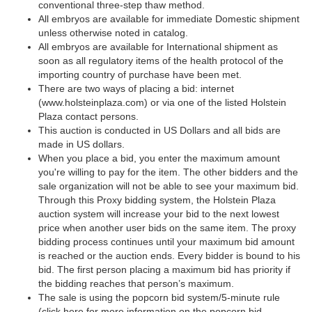
conventional three-step thaw method.
All embryos are available for immediate Domestic shipment
unless otherwise noted in catalog.
All embryos are available for International shipment as
soon as all regulatory items of the health protocol of the
importing country of purchase have been met.
There are two ways of placing a bid: internet
(www.holsteinplaza.com) or via one of the listed Holstein
Plaza contact persons.
This auction is conducted in US Dollars and all bids are
made in US dollars.
When you place a bid, you enter the maximum amount
you're willing to pay for the item. The other bidders and the
sale organization will not be able to see your maximum bid.
Through this Proxy bidding system, the Holstein Plaza
auction system will increase your bid to the next lowest
price when another user bids on the same item. The proxy
bidding process continues until your maximum bid amount
is reached or the auction ends. Every bidder is bound to his
bid. The first person placing a maximum bid has priority if
the bidding reaches that person’s maximum.
The sale is using the popcorn bid system/5-minute rule
(click here for more information on the popcorn bid