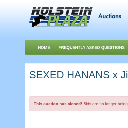
HOME
FREQUENTLY ASKED QUESTIONS
SEXED HANANS x Jimt
This auction has closed!
Bids are no longer being 