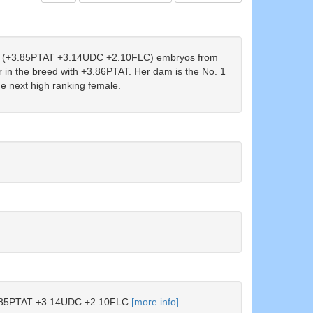
(+3.85PTAT +3.14UDC +2.10FLC) embryos from
n the breed with +3.86PTAT. Her dam is the No. 1
 next high ranking female.
85PTAT +3.14UDC +2.10FLC
[more info]