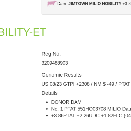
Dam:
JIMTOWN MILIO NOBILITY
+3.8
ILITY-ET
Reg No.
Jimtown KD Narcisa VG-88
3209488903
Genomic Results
US 08/23 GTPI +2308 / NM $ -49 / PTAT
Details
DONOR DAM
No. 1 PTAT 551HO03708 MILIO Daug
+3.86PTAT +2.26UDC +1.82FLC (04