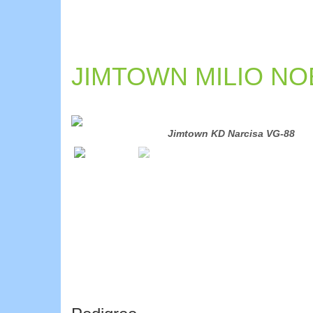
JIMTOWN MILIO NOB
Jimtown KD Narcisa VG-88