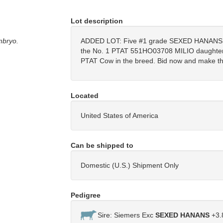
Lot description
mbryo.
ADDED LOT: Five #1 grade SEXED HANANS 
the No. 1 PTAT 551HO03708 MILIO daughter i
PTAT Cow in the breed. Bid now and make the
Located
United States of America
Can be shipped to
Domestic (U.S.) Shipment Only
Pedigree
Sire: Siemers Exc
SEXED HANANS
+3.