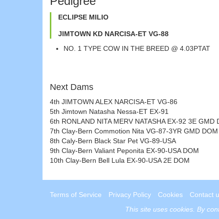
Pedigree
ECLIPSE MILIO
JIMTOWN KD NARCISA-ET VG-88
NO. 1 TYPE COW IN THE BREED @ 4.03PTAT
Next Dams
4th JIMTOWN ALEX NARCISA-ET VG-86
5th Jimtown Natasha Nessa-ET EX-91
6th RONLAND NITA MERV NATASHA EX-92 3E GMD
7th Clay-Bern Commotion Nita VG-87-3YR GMD DOM
8th Caly-Bern Black Star Pet VG-89-USA
9th Clay-Bern Valiant Peponita EX-90-USA DOM
10th Clay-Bern Bell Lula EX-90-USA 2E DOM
Terms of Service
Privacy Policy
Cookies
Contact 
This site uses
cookies
. By con