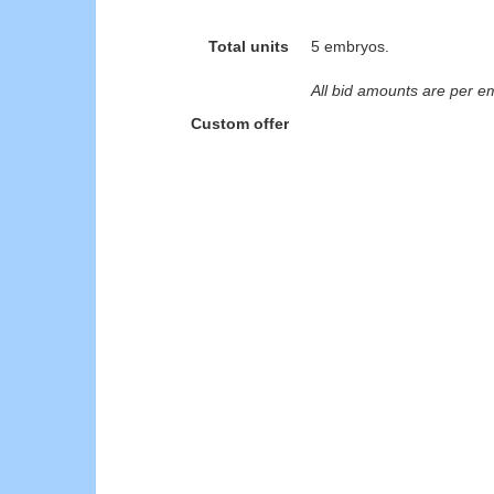
Total units
5 embryos.
All bid amounts are per e
Custom offer