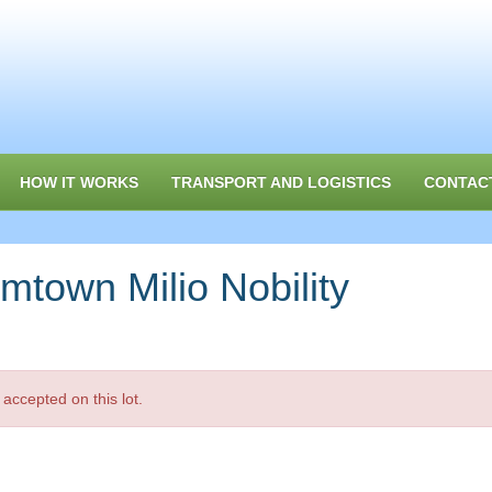
HOW IT WORKS
TRANSPORT AND LOGISTICS
CONTAC
own Milio Nobility
accepted on this lot.