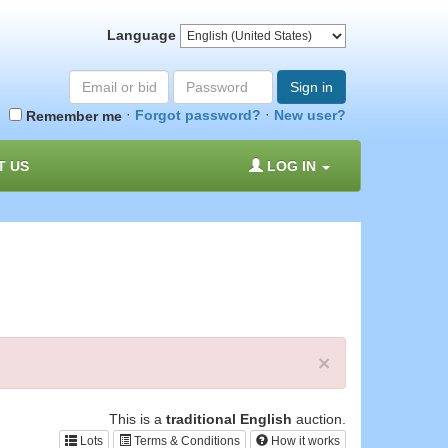
Language
Email
Password
Sign in
or
·
·
Forgot password?
New user?
Remember me
bid#
T US
LOG IN
×
This is a
traditional English
auction.
Lots
Terms & Conditions
How it works