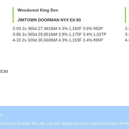
Woodcrest King Doc
JIMTOWN DOORMAN NYX EX-93
2-03 2x 365d 27,481lbM 4.3% 1,182F 3.6% 992P
2
3-06 2x 365d 29,851lbM 3.9% 1,175F 3.4% 1,027P
3
4-10 2x 320d 26,660lbM 4.3% 1,153F 3.4% 895P
4
 DOM
us
tinuing to browse this site you are agreeing to our use of cookies.
Revie