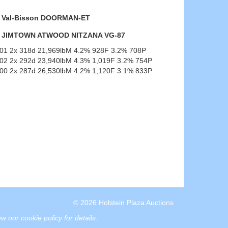
Val-Bisson DOORMAN-ET
JIMTOWN ATWOOD NITZANA VG-87
-01 2x 318d 21,969lbM 4.2% 928F 3.2% 708P
-02 2x 292d 23,940lbM 4.3% 1,019F 3.2% 754P
-00 2x 287d 26,530lbM 4.2% 1,120F 3.1% 833P
© 2026 Holstein Plaza Auctions
w our cookie policy for details
.