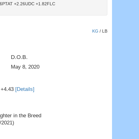
6PTAT +2.26UDC +1.82FLC
KG
/
LB
D.O.B.
Jimtown KD Narcisa VG-88
May 8, 2020
 +4.43
[Details]
hter in the Breed
/2021)