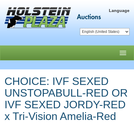
Language
Toggl
navig
CHOICE: IVF SEXED
UNSTOPABULL-RED OR
IVF SEXED JORDY-RED
x Tri-Vision Amelia-Red