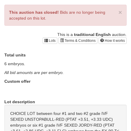
×
This auction has closed!
Bids are no longer being
accepted on this lot.
This is a
traditional English
auction.
Lots
Terms & Conditions
How it works
Total units
6 embryos.
All bid amounts are per embryo.
Custom offer
Lot description
CHOICE LOT between four #1 and two #2 grade IVF
SEXED UNSTOPABULL-RED (PTAT +3.51, +3.33 UDC)
embryos or six #1 grade IVF SEXED JORDY-RED (PTAT