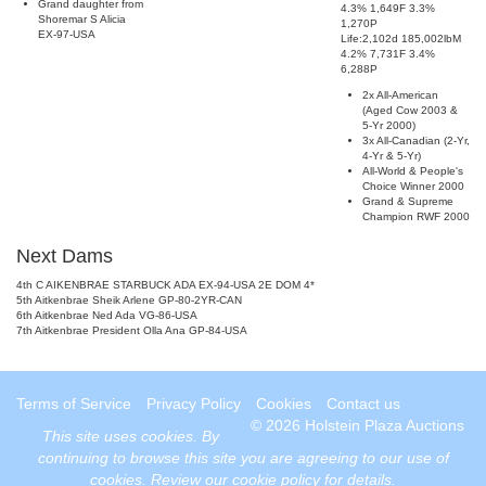
Grand daughter from
4.3% 1,649F 3.3%
Shoremar S Alicia
1,270P
EX-97-USA
Life:2,102d 185,002lbM
4.2% 7,731F 3.4%
6,288P
2x All-American
(Aged Cow 2003 &
5-Yr 2000)
3x All-Canadian (2-Yr,
4-Yr & 5-Yr)
All-World & People's
Choice Winner 2000
Grand & Supreme
Champion RWF 2000
Next Dams
4th C AIKENBRAE STARBUCK ADA EX-94-USA 2E DOM 4*
5th Aitkenbrae Sheik Arlene GP-80-2YR-CAN
6th Aitkenbrae Ned Ada VG-86-USA
7th Aitkenbrae President Olla Ana GP-84-USA
Terms of Service
Privacy Policy
Cookies
Contact us
© 2026 Holstein Plaza Auctions
This site uses
cookies
. By
continuing to browse this site you are agreeing to our use of
cookies.
Review our cookie policy for details
.