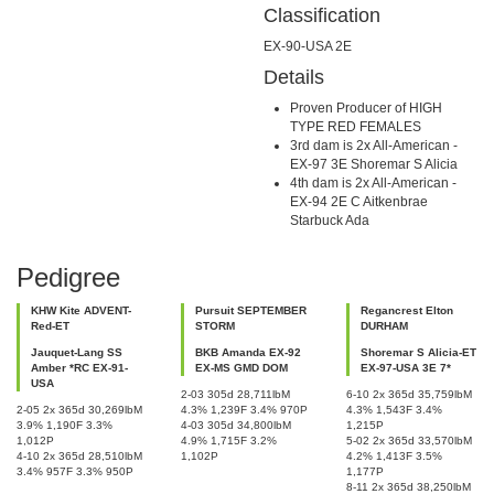
Classification
EX-90-USA 2E
Details
Proven Producer of HIGH
TYPE RED FEMALES
3rd dam is 2x All-American -
EX-97 3E Shoremar S Alicia
4th dam is 2x All-American -
EX-94 2E C Aitkenbrae
Starbuck Ada
Pedigree
KHW Kite ADVENT-
Pursuit SEPTEMBER
Regancrest Elton
Red-ET
STORM
DURHAM
Jauquet-Lang SS
BKB Amanda EX-92
Shoremar S Alicia-ET
Amber *RC EX-91-
EX-MS GMD DOM
EX-97-USA 3E 7*
USA
2-03 305d 28,711lbM
6-10 2x 365d 35,759lbM
2-05 2x 365d 30,269lbM
4.3% 1,239F 3.4% 970P
4.3% 1,543F 3.4%
3.9% 1,190F 3.3%
4-03 305d 34,800lbM
1,215P
1,012P
4.9% 1,715F 3.2%
5-02 2x 365d 33,570lbM
4-10 2x 365d 28,510lbM
1,102P
4.2% 1,413F 3.5%
3.4% 957F 3.3% 950P
1,177P
8-11 2x 365d 38,250lbM