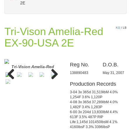
2E
Tri-Vison Amelia-Red
KG
/
LB
EX-90-USA 2E
Reg No.
D.O.B.
Tri-Vision Amelia-Red
Jauquet-Lang SS Amber-ET
138890483
May 31, 2007
Production Records
Previous
Next
3-04 3x 365d 31,519lbM 4.0%
1,254F 3.6% 1,120P
4-08 3x 365d 37,289lbM 4.0%
1,482F 3.4% 1,283P
6-00 3x 204d 13,830lbM 4.4%
613F 3.5% 487P RIP
Life:1,145d 101450lbsM 4.1%
4160lbsF 3.3% 3396lbsP