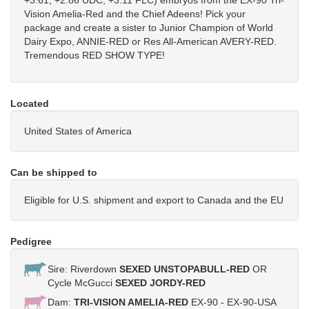
+3.61, +2.86 UDC, +3.11 FLC) embryos from the EX-90 Tri-
Vision Amelia-Red and the Chief Adeens! Pick your
package and create a sister to Junior Champion of World
Dairy Expo, ANNIE-RED or Res All-American AVERY-RED.
Tremendous RED SHOW TYPE!
Located
United States of America
Can be shipped to
Eligible for U.S. shipment and export to Canada and the EU
Pedigree
Sire: Riverdown
SEXED UNSTOPABULL-RED
OR
Cycle McGucci
SEXED JORDY-RED
Dam:
TRI-VISION AMELIA-RED
EX-90 - EX-90-USA