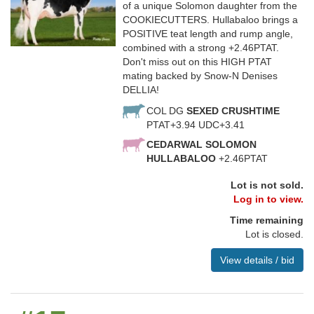
of a unique Solomon daughter from the
COOKIECUTTERS. Hullabaloo brings a
POSITIVE teat length and rump angle,
combined with a strong +2.46PTAT.
Don't miss out on this HIGH PTAT
mating backed by Snow-N Denises
DELLIA!
COL DG
SEXED CRUSHTIME
PTAT+3.94 UDC+3.41
CEDARWAL SOLOMON
HULLABALOO
+2.46PTAT
Lot is not sold.
Log in to view.
Time remaining
Lot is closed.
View details / bid