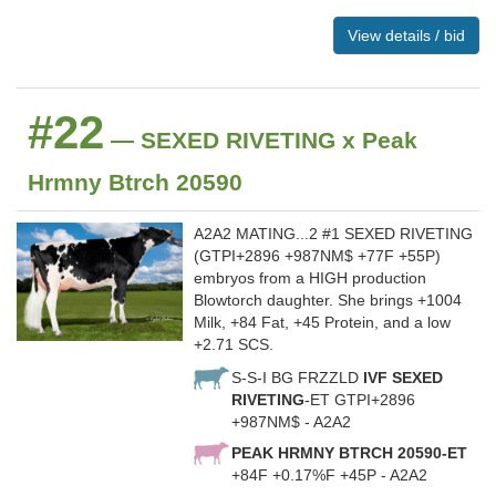
View details / bid
#22
— SEXED RIVETING x Peak
Hrmny Btrch 20590
A2A2 MATING...2 #1 SEXED RIVETING
(GTPI+2896 +987NM$ +77F +55P)
embryos from a HIGH production
Blowtorch daughter. She brings +1004
Milk, +84 Fat, +45 Protein, and a low
+2.71 SCS.
S-S-I BG FRZZLD
IVF SEXED
RIVETING
-ET GTPI+2896
+987NM$ - A2A2
PEAK HRMNY BTRCH 20590-ET
+84F +0.17%F +45P - A2A2