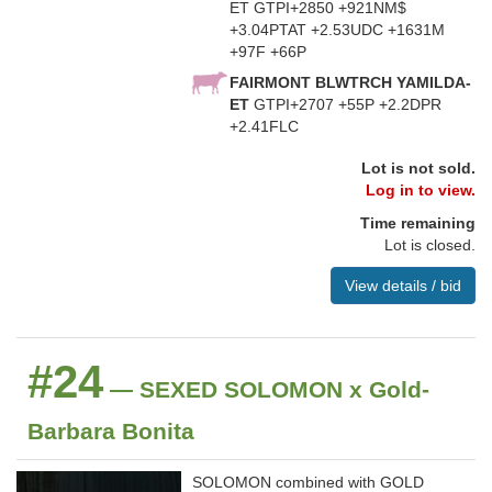
ET GTPI+2850 +921NM$
+3.04PTAT +2.53UDC +1631M
+97F +66P
FAIRMONT BLWTRCH YAMILDA-
ET
GTPI+2707 +55P +2.2DPR
+2.41FLC
Lot is not sold.
Log in to view.
Time remaining
Lot is closed.
View details / bid
#24
— SEXED SOLOMON x Gold-
Barbara Bonita
SOLOMON combined with GOLD