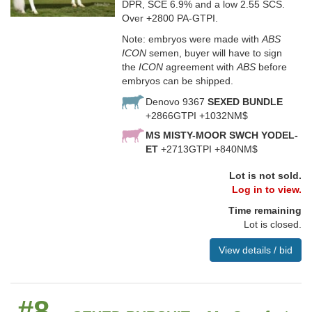
DPR, SCE 6.9% and a low 2.55 SCS.
Over +2800 PA-GTPI.
Note: embryos were made with
ABS
ICON
semen, buyer will have to sign
the
ICON
agreement with
ABS
before
embryos can be shipped.
Denovo 9367
SEXED BUNDLE
+2866GTPI +1032NM$
MS MISTY-MOOR SWCH YODEL-
ET
+2713GTPI +840NM$
Lot is not sold.
Log in to view.
Time remaining
Lot is closed.
View details / bid
#8