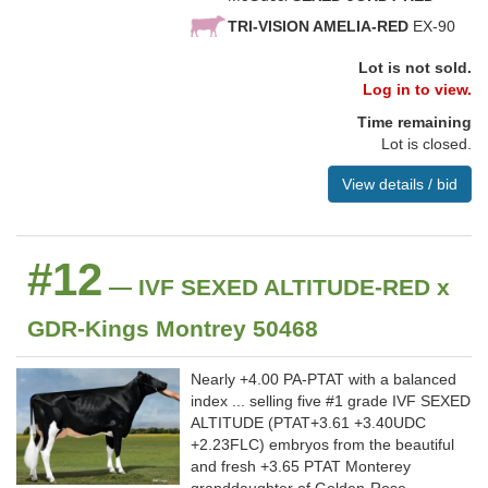
TRI-VISION AMELIA-RED
EX-90
Lot is not sold.
Log in to view.
Time remaining
Lot is closed.
View details / bid
#12
— IVF SEXED ALTITUDE-RED x
GDR-Kings Montrey 50468
Nearly +4.00 PA-PTAT with a balanced
index ... selling five #1 grade IVF SEXED
ALTITUDE (PTAT+3.61 +3.40UDC
+2.23FLC) embryos from the beautiful
and fresh +3.65 PTAT Monterey