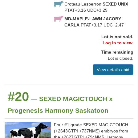
Croteau Lesperron
SEXED UNIX
PTAT+3.16 UDC+3.29
MD-MAPLE-LAWN JACOBY
CARLA
PTAT+3.17 UDC+2.47
Lot is not sold.
Log in to view.
Time remaining
Lot is closed.
View details / bid
#20
— SEXED MAGICTOUCH x
Progenesis Harmony Saskatoon
Four #1 grade SEXED MAGICTOUCH
(+2643GTPI +737NM$) embryos from
the +2627GTPI +794NM$ Harmony