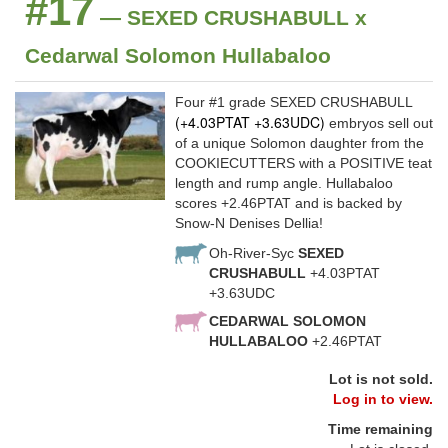
#17
— SEXED CRUSHABULL x
Cedarwal Solomon Hullabaloo
Four #1 grade SEXED CRUSHABULL
(+4.03PTAT +3.63UDC)
embryos sell out
of a unique Solomon daughter from the
COOKIECUTTERS with a POSITIVE teat
length and rump angle. Hullabaloo
scores +2.46PTAT and is backed by
Snow-N Denises Dellia!
Oh-River-Syc
SEXED
CRUSHABULL
+4.03PTAT
+3.63UDC
CEDARWAL SOLOMON
HULLABALOO
+2.46PTAT
Lot is not sold.
Log in to view.
Time remaining