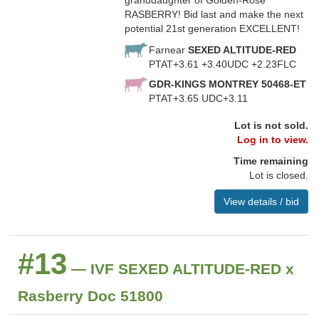
granddaughter of Golden-Rose
RASBERRY! Bid last and make the next
potential 21st generation EXCELLENT!
Farnear
SEXED ALTITUDE-RED
PTAT+3.61 +3.40UDC +2.23FLC
GDR-KINGS MONTREY 50468-ET
PTAT+3.65 UDC+3.11
Lot is not sold.
Log in to view.
Time remaining
Lot is closed.
View details / bid
#13
— IVF SEXED ALTITUDE-RED x
Rasberry Doc 51800