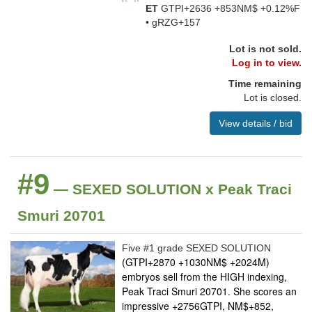
ET
GTPI+2636 +853NM$ +0.12%F
• gRZG+157
Lot is not sold.
Log in to view.
Time remaining
Lot is closed.
View details / bid
#9
— SEXED SOLUTION x Peak Traci
Smuri 20701
Five #1 grade SEXED SOLUTION
(GTPI+2870 +1030NM$ +2024M)
embryos sell from the HIGH indexing,
Peak Traci Smuri 20701. She scores an
impressive +2756GTPI, NM$+852,