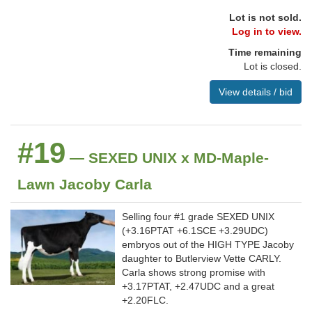
Lot is not sold.
Log in to view.
Time remaining
Lot is closed.
View details / bid
#19
— SEXED UNIX x MD-Maple-
Lawn Jacoby Carla
Selling four #1 grade SEXED UNIX
(+3.16PTAT +6.1SCE +3.29UDC)
embryos out of the HIGH TYPE Jacoby
daughter to Butlerview Vette CARLY.
Carla shows strong promise with
+3.17PTAT, +2.47UDC and a great
+2.20FLC.