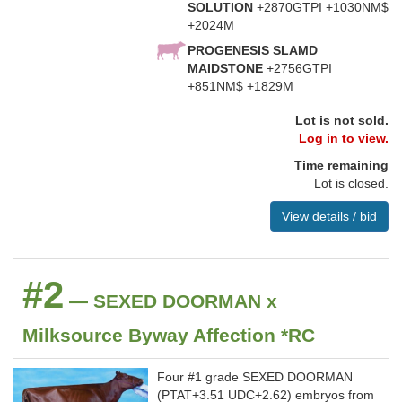
SOLUTION
+2870GTPI +1030NM$
+2024M
PROGENESIS SLAMD
MAIDSTONE
+2756GTPI
+851NM$ +1829M
Lot is not sold.
Log in to view.
Time remaining
Lot is closed.
View details / bid
#2
— SEXED DOORMAN x
Milksource Byway Affection *RC
Four #1 grade SEXED DOORMAN
(PTAT+3.51 UDC+2.62) embryos from