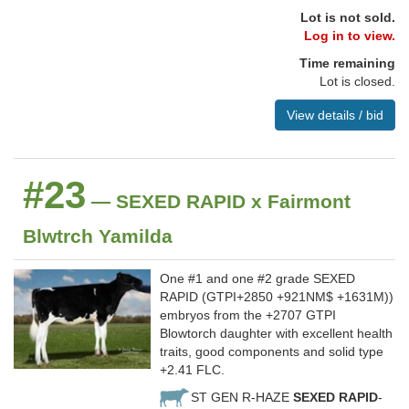
Lot is not sold.
Log in to view.
Time remaining
Lot is closed.
View details / bid
#23
— SEXED RAPID x Fairmont
Blwtrch Yamilda
One #1 and one #2 grade SEXED
RAPID (GTPI+2850 +921NM$ +1631M))
embryos from the +2707 GTPI
Blowtorch daughter with excellent health
traits, good components and solid type
+2.41 FLC.
ST GEN R-HAZE
SEXED RAPID
-