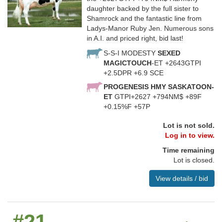
daughter backed by the full sister to
Shamrock and the fantastic line from
Ladys-Manor Ruby Jen. Numerous sons
in A.I. and priced right, bid last!
S-S-I MODESTY
SEXED
MAGICTOUCH
-ET +2643GTPI
+2.5DPR +6.9 SCE
PROGENESIS HMY SASKATOON-
ET
GTPI+2627 +794NM$ +89F
+0.15%F +57P
Lot is not sold.
Log in to view.
Time remaining
Lot is closed.
View details / bid
#21