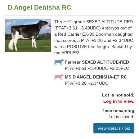
D Angel Denisha RC
Three #1 grade SEXED ALTITUDE-RED
(PTAT+3.61 +3.40UDC) embryos out of
a Red Carrier EX-90 Doorman daughter
that scores a PTAT+3.20 and +2.34UDC,
with a POSITIVE teat length. Backed by
the APPLES!
Farnear
SEXED ALTITUDE-RED
PTAT+3.61 +3.40UDC +2.23FLC
MS D ANGEL DENISHA-ET RC
PTAT+3.20 +2.34UDC
Lot is not sold.
Log in to view.
Time remaining
Lot is closed.
View details / bid