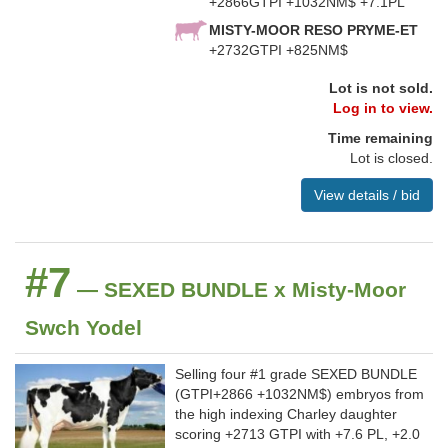
+2866GTPI +1032NM$ +7.1PL
MISTY-MOOR RESO PRYME-ET
+2732GTPI +825NM$
Lot is not sold.
Log in to view.
Time remaining
Lot is closed.
View details / bid
#7
— SEXED BUNDLE x Misty-Moor
Swch Yodel
Selling four #1 grade SEXED BUNDLE
(GTPI+2866 +1032NM$) embryos from
the high indexing Charley daughter
scoring +2713 GTPI with +7.6 PL, +2.0