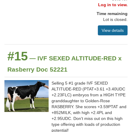
Log in to view.
Time remaining
Lot is closed.
View details
#15
— IVF SEXED ALTITUDE-RED x
Rasberry Doc 52221
Selling 5 #1 grade IVF SEXED
ALTITUDE-RED (PTAT+3.61 +3.40UDC
+2.23FLC) embryos from a HIGH TYPE
granddaughter to Golden-Rose
RASBERRY. She scores +3.59PTAT and
+852MILK, with high +2.4PL and
+2.95UDC. Don't miss out on this high
type offering with loads of production
potential!