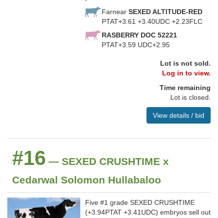
Farnear
SEXED ALTITUDE-RED
PTAT+3.61 +3.40UDC +2.23FLC
RASBERRY DOC 52221
PTAT+3.59 UDC+2.95
Lot is not sold.
Log in to view.
Time remaining
Lot is closed.
View details / bid
#16
— SEXED CRUSHTIME x
Cedarwal Solomon Hullabaloo
Five #1 grade SEXED CRUSHTIME
(+3.94PTAT +3.41UDC) embryos sell out