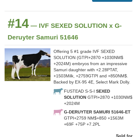
#14
— IVF SEXED SOLUTION x G-
Deruyter Samuri 51646
Offering 5 #1 grade IVF SEXED
SOLUTION (GTPI+2870 +1030NM$
+2024M) embryos from an impressive
Samuri daughter with +2.28PTAT,
+1503Milk, +2759GTPI and +850NM$.
Backed by EX-95 4E, Select Mark Dolly.
FUSTEAD S-S-I
SEXED
SOLUTION
GTPI+2870 +1030NM$
+2024M
G-DERUYTER SAMURI 51646-ET
GTPI+2759 NM$+850 +1563M
+69F +75P +7.2PL
Sold for