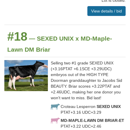
Lot is closed.
View details / bid
#18
— SEXED UNIX x MD-Maple-
Lawn DM Briar
Selling two #1 grade SEXED UNIX
(+3.16PTAT +6.1SCE +3.29UDC)
embryos out of the HIGH TYPE
Doorman granddaughter to Jacobs Sid
BEAUTY. Briar scores +3.22PTAT and
+2.46UDC, making her one donor you
won't want to miss. Bid last!
Croteau Lesperron
SEXED UNIX
PTAT+3.16 UDC+3.29
MD-MAPLE-LAWN DM BRIAR-ET
PTAT+3.22 UDC+2.46