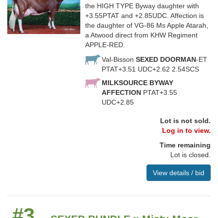
the HIGH TYPE Byway daughter with
+3.55PTAT and +2.85UDC. Affection is
the daughter of VG-86 Ms Apple Atarah,
a Atwood direct from KHW Regiment
APPLE-RED.
Val-Bisson
SEXED DOORMAN
-ET
PTAT+3.51 UDC+2.62 2.54SCS
MILKSOURCE BYWAY
AFFECTION
PTAT+3.55
UDC+2.85
Lot is not sold.
Log in to view.
Time remaining
Lot is closed.
View details / bid
#3