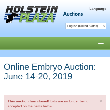
Language
Toggl
navig
Online Embryo Auction:
June 14-20, 2019
×
This auction has closed!
Bids are no longer being
accepted on the items below.