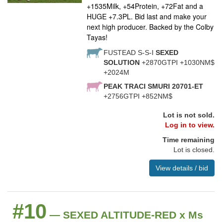
+1535Milk, +54Protein, +72Fat and a
HUGE +7.3PL. Bid last and make your
next high producer. Backed by the Colby
Tayas!
FUSTEAD S-S-I
SEXED
SOLUTION
+2870GTPI +1030NM$
+2024M
PEAK TRACI SMURI 20701-ET
+2756GTPI +852NM$
Lot is not sold.
Log in to view.
Time remaining
Lot is closed.
View details / bid
#10
— SEXED ALTITUDE-RED x Ms