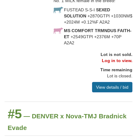
No. 1 MILK female in the breed!
FUSTEAD S-S-I
SEXED
SOLUTION
+2870GTPI +1030NM$
+2024M +0.12%F A2A2
MS COMFORT TRMNDUS FAITH-
ET
+2549GTPI +2376M +70P
A2A2
Lot is not sold.
Log in to view.
Time remaining
Lot is closed.
View details / bid
#5
— DENVER x Nova-TMJ Bradnick
Evade