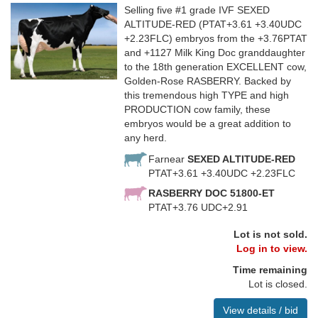
Selling five #1 grade IVF SEXED
ALTITUDE-RED (PTAT+3.61 +3.40UDC
+2.23FLC) embryos from the +3.76PTAT
and +1127 Milk King Doc granddaughter
to the 18th generation EXCELLENT cow,
Golden-Rose RASBERRY. Backed by
this tremendous high TYPE and high
PRODUCTION cow family, these
embryos would be a great addition to
any herd.
Farnear
SEXED ALTITUDE-RED
PTAT+3.61 +3.40UDC +2.23FLC
RASBERRY DOC 51800-ET
PTAT+3.76 UDC+2.91
Lot is not sold.
Log in to view.
Time remaining
Lot is closed.
View details / bid