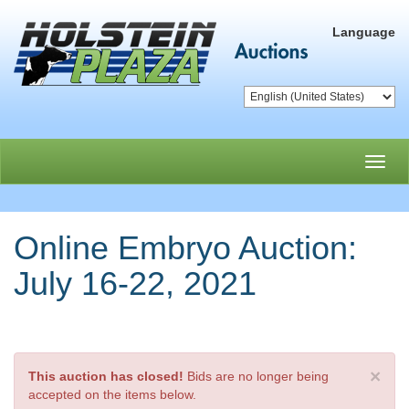
Language
Toggl
navig
Online Embryo Auction:
July 16-22, 2021
×
This auction has closed!
Bids are no longer being
accepted on the items below.