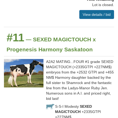
Lot is closed.
View details / bid
#11
— SEXED MAGICTOUCH x
Progenesis Harmony Saskatoon
A2A2 MATING...FOUR #1 grade SEXED
MAGICTOUCH (+2335GTPI +227NM$)
embryos from the +2532 GTPI and +455
NM$ Harmony daughter backed by the
full sister to Shamrock and the fantastic
line from the Ladys-Manor Ruby Jen.
Numerous sons in A.I. and priced right,
bid last!
S-S-I Modesty
SEXED
MAGICTOUCH
+2335GTPI
+227NM$