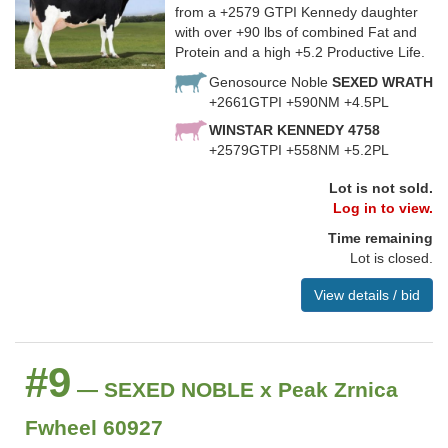
from a +2579 GTPI Kennedy daughter
with over +90 lbs of combined Fat and
Protein and a high +5.2 Productive Life.
Genosource Noble
SEXED WRATH
+2661GTPI +590NM +4.5PL
WINSTAR KENNEDY 4758
+2579GTPI +558NM +5.2PL
Lot is not sold.
Log in to view.
Time remaining
Lot is closed.
View details / bid
#9
— SEXED NOBLE x Peak Zrnica
Fwheel 60927