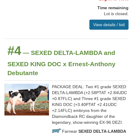
Time remaining
Lot is closed.
View details / bid
#4
— SEXED DELTA-LAMBDA and
SEXED KING DOC x Ernest-Anthony
Debutante
PACKAGE DEAL: Two #1 grade SEXED
DELTA-LAMBDA (+2.58PTAT +2.84UDC
+0.87FLC) and Three #1 grade SEXED
KING DOC (+3.40PTAT +2.41UDC
+2.14FLC) embryos from the
Diamondback RC daughter of the
legendary, show-winning EX-96 DEZI.
Farnear
SEXED DELTA-LAMBDA