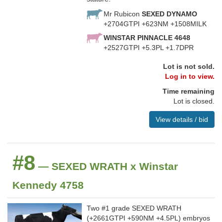
Mr Rubicon
SEXED DYNAMO
+2704GTPI +623NM +1508MILK
WINSTAR PINNACLE 4648
+2527GTPI +5.3PL +1.7DPR
Lot is not sold.
Log in to view.
Time remaining
Lot is closed.
View details / bid
#8
— SEXED WRATH x Winstar
Kennedy 4758
Two #1 grade SEXED WRATH
(+2661GTPI +590NM +4.5PL) embryos