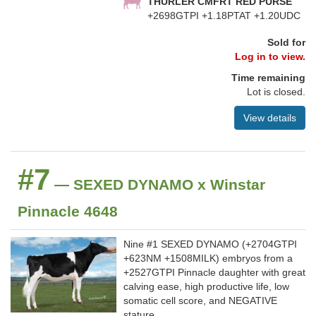
THURLER CMFRT RED PURSE
+2698GTPI +1.18PTAT +1.20UDC
Sold for
Log in to view.
Time remaining
Lot is closed.
View details
#7
— SEXED DYNAMO x Winstar
Pinnacle 4648
Nine #1 SEXED DYNAMO (+2704GTPI
+623NM +1508MILK) embryos from a
+2527GTPI Pinnacle daughter with great
calving ease, high productive life, low
somatic cell score, and NEGATIVE
stature.