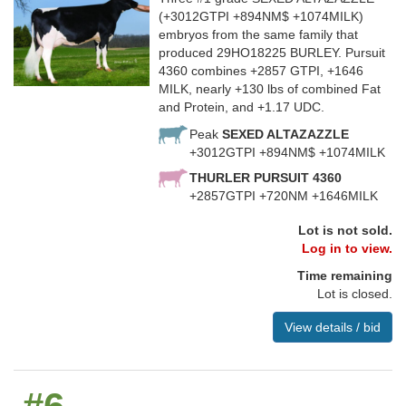
(+3012GTPI +894NM$ +1074MILK)
embryos from the same family that
produced 29HO18225 BURLEY. Pursuit
4360 combines +2857 GTPI, +1646
MILK, nearly +130 lbs of combined Fat
and Protein, and +1.17 UDC.
Peak
SEXED ALTAZAZZLE
+3012GTPI +894NM$ +1074MILK
THURLER PURSUIT 4360
+2857GTPI +720NM +1646MILK
Lot is not sold.
Log in to view.
Time remaining
Lot is closed.
View details / bid