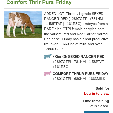
Comfort Thrlr Purs Friday
ADDED LOT: Three #1 grade SEXED
RANGER-RED (+2897GTPI +781NM
+1.58PTAT | +161RZG) embryos from a
RARE high GTPI female carrying both
the Variant Red and Red Carrier Normal
Red gene. Friday has a great productive
life, over +1660 lbs of milk. and over
+2800 GTPI.
3Star Oh
SEXED RANGER-RED
+2897GTPI +781NM +1.58PTAT |
+161RZG
COMFORT THRLR PURS FRIDAY
+2801GTPI +680NM +1663MILK
Sold for
Log in to view.
Time remaining
Lot is closed.