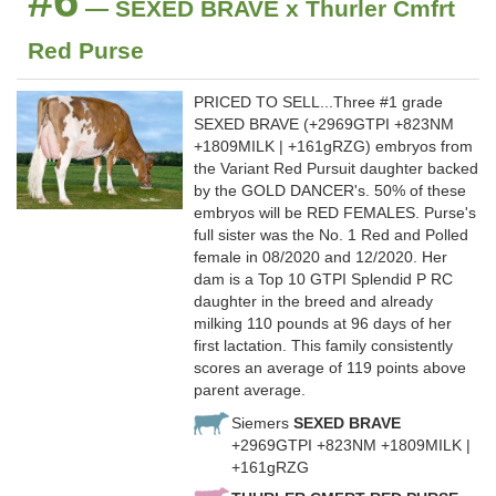
#6
— SEXED BRAVE x Thurler Cmfrt
Red Purse
PRICED TO SELL...Three #1 grade
SEXED BRAVE (+2969GTPI +823NM
+1809MILK | +161gRZG) embryos from
the Variant Red Pursuit daughter backed
by the GOLD DANCER's. 50% of these
embryos will be RED FEMALES. Purse's
full sister was the No. 1 Red and Polled
female in 08/2020 and 12/2020. Her
dam is a Top 10 GTPI Splendid P RC
daughter in the breed and already
milking 110 pounds at 96 days of her
first lactation. This family consistently
scores an average of 119 points above
parent average.
Siemers
SEXED BRAVE
+2969GTPI +823NM +1809MILK |
+161gRZG