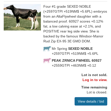
Four #1 grade SEXED NOBLE
(+2597GTPI +519NM$ +5.6PL) embryos
from an AltaFlywheel daughter with a
balanced proof. 60927 scores +0.12%
fat, a low calving ease at +2.1%, and
POSITIVE rear leg side view. She is
backed by the famous Windsor-Manor
Rud Zip EX-95 3E GMD DOM.
Mr Spring
SEXED NOBLE
+2597GTPI +519NM$ +5.6PL
PEAK ZRNICA FWHEEL 60927
+2559GTPI +463NM$ +0.12
Lot is not sold.
Log in to view.
Time remaining
Lot is closed.
View details / bid