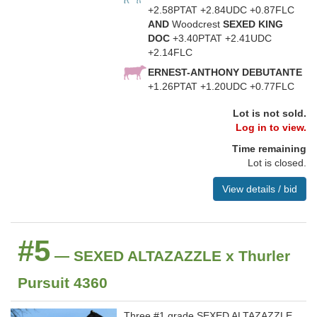
+2.58PTAT +2.84UDC +0.87FLC
AND
Woodcrest
SEXED KING
DOC
+3.40PTAT +2.41UDC
+2.14FLC
ERNEST-ANTHONY DEBUTANTE
+1.26PTAT +1.20UDC +0.77FLC
Lot is not sold.
Log in to view.
Time remaining
Lot is closed.
View details / bid
#5
— SEXED ALTAZAZZLE x Thurler
Pursuit 4360
Three #1 grade SEXED ALTAZAZZLE