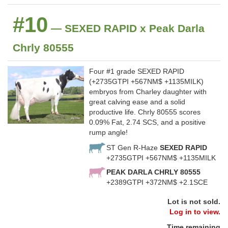
#10
— SEXED RAPID x Peak Darla
Chrly 80555
Four #1 grade SEXED RAPID
(+2735GTPI +567NM$ +1135MILK)
embryos from Charley daughter with
great calving ease and a solid
productive life. Chrly 80555 scores
0.09% Fat, 2.74 SCS, and a positive
rump angle!
ST Gen R-Haze
SEXED RAPID
+2735GTPI +567NM$ +1135MILK
PEAK DARLA CHRLY 80555
+2389GTPI +372NM$ +2.1SCE
Lot is not sold.
Log in to view.
Time remaining