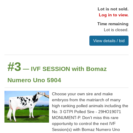
Lot is not sold.
Log in to view.
Time remaining
Lot is closed.
View details / bid
#3
— IVF SESSION with Bomaz
Numero Uno 5904
Choose your own sire and make
embryos from the matriarch of many
high ranking polled animals including the
No. 3 GTPI Polled Sire - 29HO19071
MONUMENT-P. Don't miss this rare
opportunity to control the next IVF
Session(s) with Bomaz Numero Uno