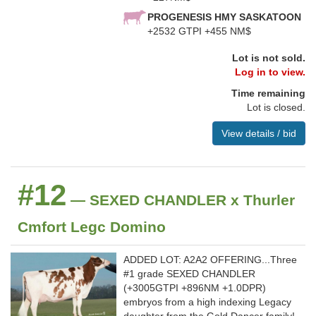
PROGENESIS HMY SASKATOON
+2532 GTPI +455 NM$
Lot is not sold.
Log in to view.
Time remaining
Lot is closed.
View details / bid
#12
— SEXED CHANDLER x Thurler
Cmfort Legc Domino
ADDED LOT: A2A2 OFFERING...Three
#1 grade SEXED CHANDLER
(+3005GTPI +896NM +1.0DPR)
embryos from a high indexing Legacy