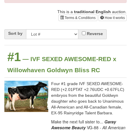
This is a
traditional English
auction.
Terms & Conditions
How it works
Sort by
Reverse
#1
— IVF SEXED AWESOME-RED x
Willowhaven Goldwyn Bliss RC
Four #1 grade IVF SEXED AWESOME-
RED (+2.01PTAT +2.76UDC +0.67FLC)
embryos from the beautiful Goldwyn
daughter who goes back to Unanimous
All-American and All-Canadian female,
EX-95 Rainyridge Talent Barbara.
Make the next full sister to...
Garay
Awesome Beauty
VG-88 -
All American