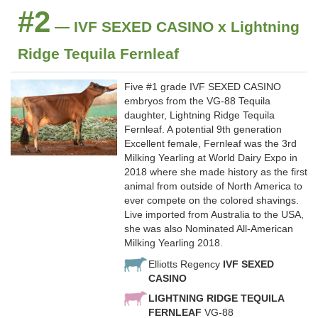
#2
— IVF SEXED CASINO x Lightning
Ridge Tequila Fernleaf
Five #1 grade IVF SEXED CASINO
embryos from the VG-88 Tequila
daughter, Lightning Ridge Tequila
Fernleaf. A potential 9th generation
Excellent female, Fernleaf was the 3rd
Milking Yearling at World Dairy Expo in
2018 where she made history as the first
animal from outside of North America to
ever compete on the colored shavings.
Live imported from Australia to the USA,
she was also Nominated All-American
Milking Yearling 2018.
Elliotts Regency
IVF SEXED
CASINO
LIGHTNING RIDGE TEQUILA
FERNLEAF
VG-88