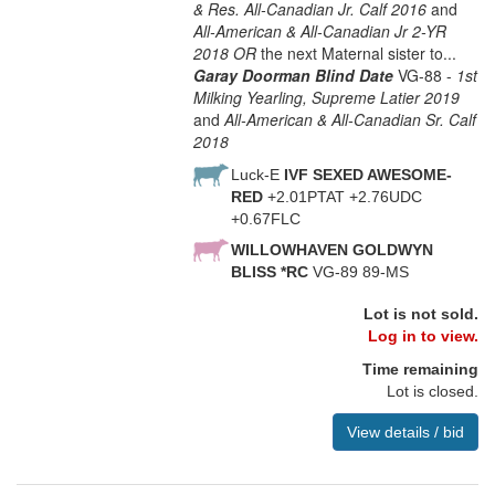
& Res. All-Canadian Jr. Calf 2016
and
All-American & All-Canadian Jr 2-YR
2018 OR
the next Maternal sister to...
Garay Doorman Blind Date
VG-88 -
1st
Milking Yearling, Supreme Latier 2019
and
All-American & All-Canadian Sr. Calf
2018
Luck-E
IVF SEXED AWESOME-
RED
+2.01PTAT +2.76UDC
+0.67FLC
WILLOWHAVEN GOLDWYN
BLISS *RC
VG-89 89-MS
Lot is not sold.
Log in to view.
Time remaining
Lot is closed.
View details / bid