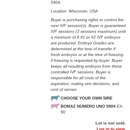
5904.
Location: Wisconsin, USA
Buyer is purchasing rights to control the
next IVF session(s). Buyer is guaranteed
IVF sessions (3 sessions maximum) until
a minimum of 8 #1 or #2 IVF embryos
are produced. Embryo Grades are
determined at the time of transfer if
fresh embryos or at the time of freezing
if freezing is requested by buyer. Buyer
keeps all resulting embryos from these
controlled IVF sessions. Buyer is
responsible for all costs of the
aspiration, mating sire decisions, and
cost of semen.
CHOOSE YOUR OWN SIRE
BOMAZ NUMERO UNO 5904
EX-
90
Lot is not sold.
Log in to view.