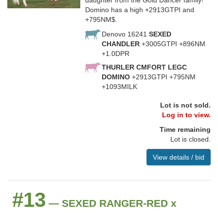
daughter from the Gold Dancer family!
Domino has a high +2913GTPI and
+795NM$.
Denovo 16241
SEXED
CHANDLER
+3005GTPI +896NM
+1.0DPR
THURLER CMFORT LEGC
DOMINO
+2913GTPI +795NM
+1093MILK
Lot is not sold.
Log in to view.
Time remaining
Lot is closed.
View details / bid
#13
— SEXED RANGER-RED x