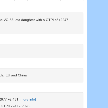
e VG-85 Iota daughter with a GTPI of +2247...
g!
ada, EU and China
677 +2.43T
[more info]
GTPI+2247 - VG-85