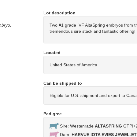
Lot description
mbryo.
Two #1 grade IVF AltaSpring embryos from th
tremendous sire stack and fantastic offerin
Located
United States of America
Can be shipped to
Eligible for U.S. shipment and export to Can
Pedigree
Sire: Westenrade
ALTASPRING
GTPI+2
Dam:
HARVUE IOTA EVIES JEWEL-ET