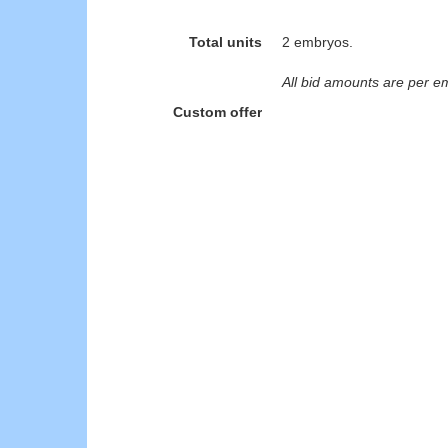
Total units
2 embryos.
All bid amounts are per e
Custom offer