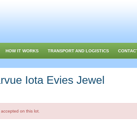
HOW IT WORKS
TRANSPORT AND LOGISTICS
CONTAC
vue Iota Evies Jewel
accepted on this lot.