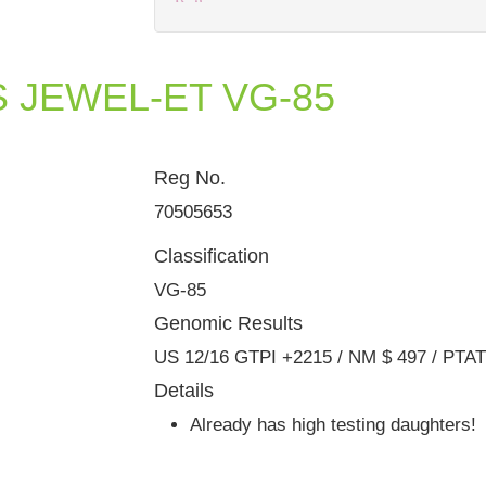
S JEWEL-ET VG-85
Reg No.
Dam: Harvue Planet Evie VG-87 
70505653
Classification
VG-85
Genomic Results
US 12/16 GTPI +2215 / NM $ 497 / PTA
Details
Already has high testing daughters!