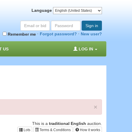
Language
Email
Password
Sign in
or
·
·
Forgot password?
New user?
Remember me
bid#
T US
LOG IN
×
This is a
traditional English
auction.
Lots
Terms & Conditions
How it works