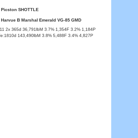
Picston SHOTTLE
Harvue B Marshal Emerald VG-85 GMD
-11 2x 365d 36,791lbM 3.7% 1,354F 3.2% 1,184P
ife:1810d 143,490lbM 3.8% 5,488F 3.4% 4,827P