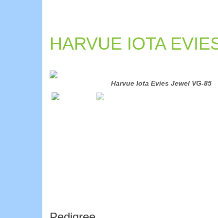
HARVUE IOTA EVIE
Harvue Iota Evies Jewel VG-85
Pedigree