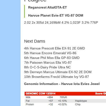
Regancrest AltaIOTA-ET
Harvue Planet Evie-ET VG-87 DOM
2.02 2x 305d 24,169lbM 4.2% 1,023F 3.2% 776P
Next Dams
4th Harvue Prescott Ellie EX-91 2E GMD
5th Harvue Encore Emerald VG-86
6th Havue Phil Miss Ella GP-83 GMD
7th Patsown Marcus Ella VG-87
8th O-C-S-Dairy Pride Ultra NC
9th Derrwyn Marcus Ultimate EX-92 2E DOM
10th Brownfarms Freckl Ultimate Ivy VG-87
Genomic Information - Harvue Iota Evies Jewel