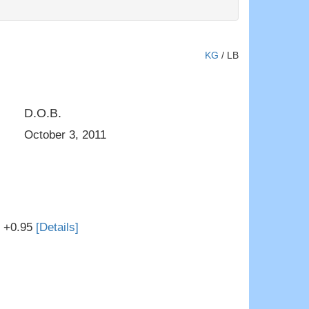
KG
/
LB
D.O.B.
DOM
Harvue Iota Evies Jewel VG-8
October 3, 2011
T +0.95
[Details]