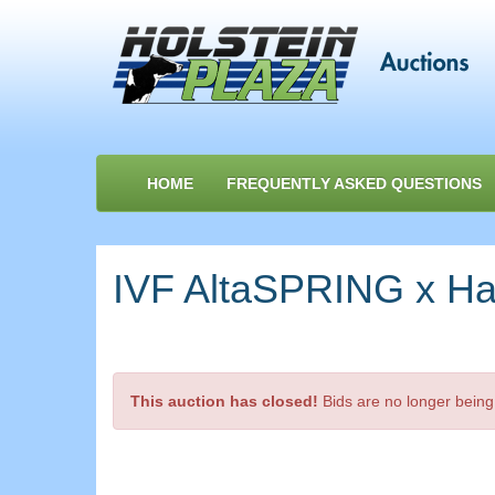
HOME
FREQUENTLY ASKED QUESTIONS
IVF AltaSPRING x Har
This auction has closed!
Bids are no longer being 