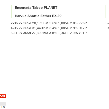
Ensenada Taboo PLANET
Harvue Shottle Esther EX-90
2-06 2x 365d 28,171lbM 3.6% 1,005F 2.8% 776P
3
4-05 2x 365d 31,440lbM 3.4% 1,085F 2.9% 917P
L
5-11 2x 365d 27,300lbM 3.8% 1,041F 2.9% 791P