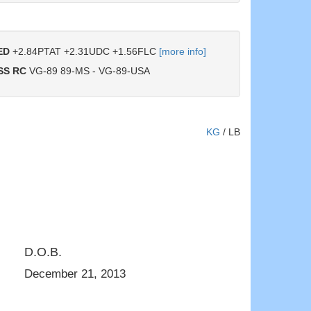
ED
+2.84PTAT +2.31UDC +1.56FLC
[more info]
SS RC
VG-89 89-MS - VG-89-USA
KG
/
LB
D.O.B.
VG-89-MS 4yr.
Daughter: Garay Awesome Beauty VG-8
December 21, 2013