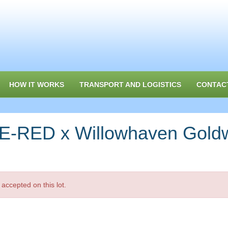
HOW IT WORKS
TRANSPORT AND LOGISTICS
CONTAC
-RED x Willowhaven Goldw
accepted on this lot.