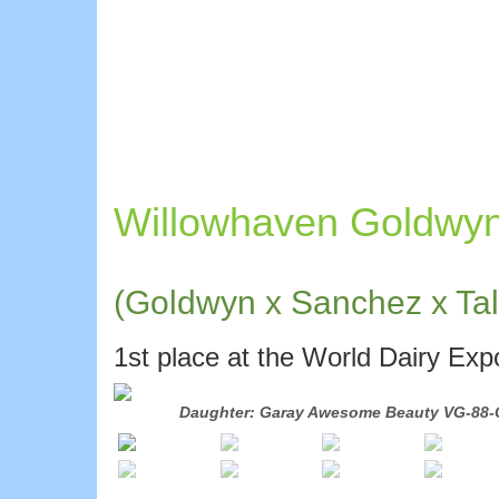
Willowhaven Goldwy
(Goldwyn x Sanchez x Tal
1st place at the World Dairy Ex
Daughter: Garay Awesome Beauty VG-88-