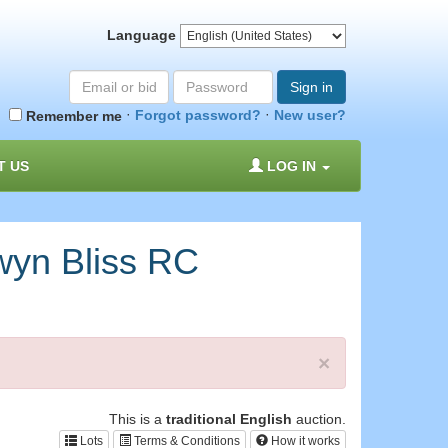
Language
Email
Password
Sign in
or
·
·
Forgot password?
New user?
Remember me
bid#
T US
LOG IN
yn Bliss RC
×
This is a
traditional English
auction.
Lots
Terms & Conditions
How it works