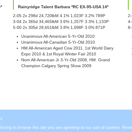
*
Rainyridge Talent Barbara *RC EX-95-USA 14*
2-05 2x 298d 24,720lbM 4.1% 1,023F 3.2% 789P
2
3-04 2x 365d 34,465lbM 3.6% 1,257F 3.3% 1,133P
4
5-00 2x 305d 28,651lbM 3.8% 1,098F 3.0% 871P
8-
Unanimous All-American 5-Yr-Old 2010
Unanimous All-Canadian 5-Yr-Old 2010
HM All-American Aged Cow 2011, 1st World Dairy
Expo 2010 & 1st Royal Winter Fair 2010
Nom All-American Jr 3-Yr-Old 2008, HM. Grand
Champion Calgary Spring Show 2009
us
tinuing to browse this site you are agreeing to our use of cookies.
Revie