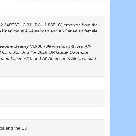
2.84PTAT +2.31UDC +1.56FLC) embryos from the
o Unanimous All-American and All-Canadian female,
esome Beauty
VG-88 -
All American & Res. All-
ll-Canadian Jr 2-YR 2018 OR
Garay Doorman
preme Latier 2019
and
All-American & All-Canadian
ada and the EU