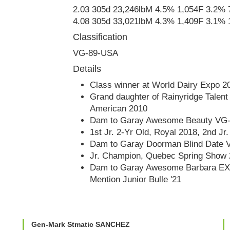
2.03 305d 23,246lbM 4.5% 1,054F 3.2%
4.08 305d 33,021lbM 4.3% 1,409F 3.1% 
Classification
VG-89-USA
Details
Class winner at World Dairy Expo 2
Grand daughter of Rainyridge Talen
American 2010
Dam to Garay Awesome Beauty VG
1st Jr. 2-Yr Old, Royal 2018, 2nd J
Dam to Garay Doorman Blind Date 
Jr. Champion, Quebec Spring Show
Dam to Garay Awesome Barbara EX
Mention Junior Bulle '21
Gen-Mark Stmatic SANCHEZ