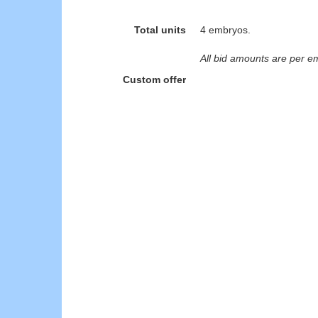
Total units
4 embryos.
All bid amounts are per e
Custom offer