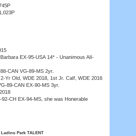
 745P
1,023P
015
t Barbara EX-95-USA 14* - Unanimous All-
-88-CAN VG-89-MS 2yr.
r. 2-Yr Old, WDE 2018, 1st Jr. Calf, WDE 2016
VG-89-CAN EX-90-MS 3yr.
 2018
-92-CH EX-94-MS, she was Honerable
Ladino Park TALENT