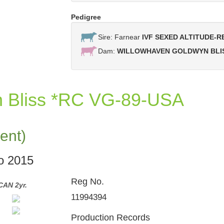
Pedigree
Sire: Farnear
IVF SEXED ALTITUDE-R
Dam:
WILLOWHAVEN GOLDWYN BLI
n Bliss *RC VG-89-USA
ent)
po 2015
Reg No.
CAN 2yr.
Willowhaven Goldwyn Bliss *RC VG-89-CAN 
11994394
Production Records