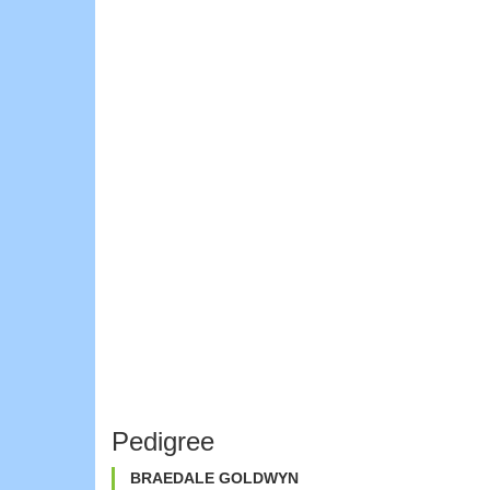
Pedigree
BRAEDALE GOLDWYN