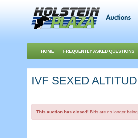
HOME
FREQUENTLY ASKED QUESTIONS
IVF SEXED ALTITUDE
This auction has closed!
Bids are no longer being 