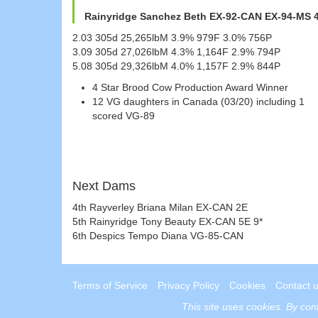
Rainyridge Sanchez Beth EX-92-CAN EX-94-MS 4
2.03 305d 25,265lbM 3.9% 979F 3.0% 756P
3.09 305d 27,026lbM 4.3% 1,164F 2.9% 794P
5.08 305d 29,326lbM 4.0% 1,157F 2.9% 844P
4 Star Brood Cow Production Award Winner
12 VG daughters in Canada (03/20) including 1
scored VG-89
Next Dams
4th Rayverley Briana Milan EX-CAN 2E
5th Rainyridge Tony Beauty EX-CAN 5E 9*
6th Despics Tempo Diana VG-85-CAN
Terms of Service
Privacy Policy
Cookies
Contact 
This site uses
cookies
. By con