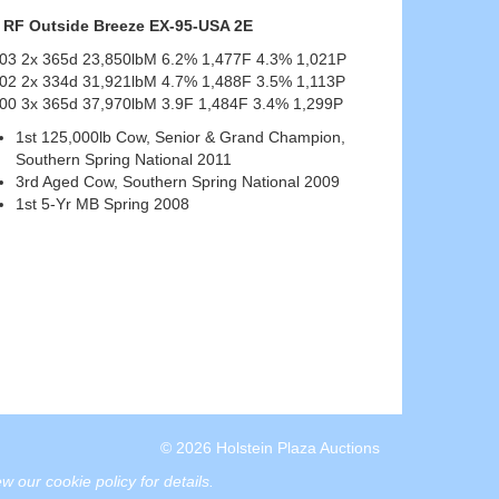
RF Outside Breeze EX-95-USA 2E
-03 2x 365d 23,850lbM 6.2% 1,477F 4.3% 1,021P
-02 2x 334d 31,921lbM 4.7% 1,488F 3.5% 1,113P
00 3x 365d 37,970lbM 3.9F 1,484F 3.4% 1,299P
1st 125,000lb Cow, Senior & Grand Champion,
Southern Spring National 2011
3rd Aged Cow, Southern Spring National 2009
1st 5-Yr MB Spring 2008
© 2026 Holstein Plaza Auctions
w our cookie policy for details
.