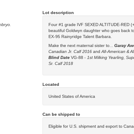
Lot description
mbryo.
Four #1 grade IVF SEXED ALTITUDE-RED (+
beautiful Goldwyn daughter who goes back t
EX-95 Rainyridge Talent Barbara.
Make the next maternal sister to...
Garay Aw
Canadian Jr. Calf 2016
and
All-American & A
Blind Date
VG-88 -
1st Milking Yearling, Su
Sr. Calf 2018
Located
United States of America
Can be shipped to
Eligible for U.S. shipment and export to Can