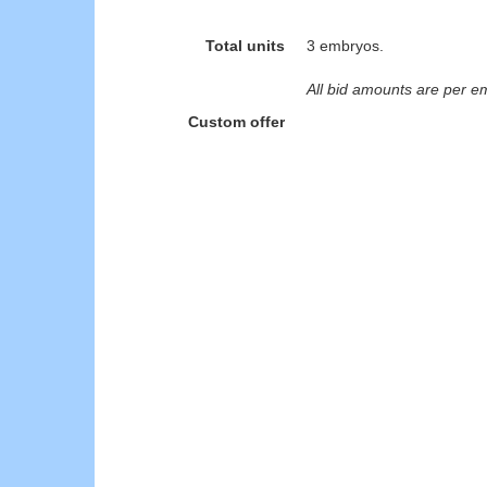
Total units
3 embryos.
All bid amounts are per e
Custom offer