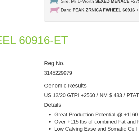
Sire: Mr D-Worth
SEXED MENACE
+27
Dam:
PEAK ZRNICA FWHEEL 60916
+
EL 60916-ET
Reg No.
Furnace-Hill Bowsr Zia
3145229979
Genomic Results
US 12/20 GTPI +2560 / NM $ 483 / PTA
Details
Great Production Potential @ +1160 
Over +115 lbs of combined Fat and 
Low Calving Ease and Somatic Cell