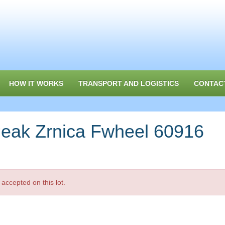
HOW IT WORKS
TRANSPORT AND LOGISTICS
CONTAC
ak Zrnica Fwheel 60916
accepted on this lot.