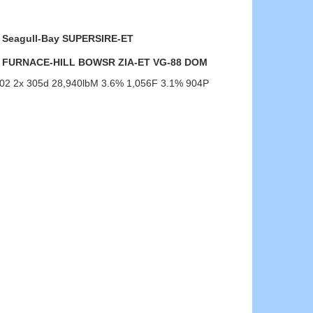
Seagull-Bay SUPERSIRE-ET
FURNACE-HILL BOWSR ZIA-ET VG-88 DOM
-02 2x 305d 28,940lbM 3.6% 1,056F 3.1% 904P