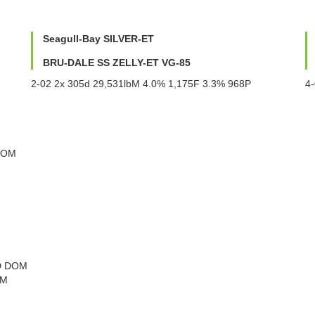
Seagull-Bay SILVER-ET
BRU-DALE SS ZELLY-ET VG-85
2-02 2x 305d 29,531lbM 4.0% 1,175F 3.3% 968P
4
DOM
MD DOM
OM