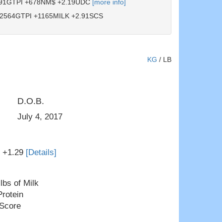
91GTPI +678NM$ +2.19UDC
[more info]
2564GTPI +1165MILK +2.91SCS
KG
/
LB
D.O.B.
Windsor-Manor Rud Zip
July 4, 2017
T +1.29
[Details]
lbs of Milk
Protein
 Score