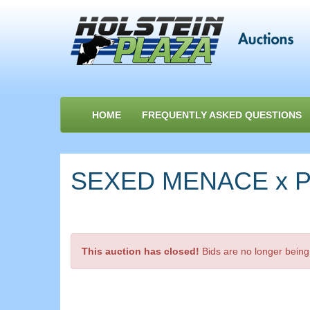
HOME
FREQUENTLY ASKED QUESTIONS
SEXED MENACE x Pe
This auction has closed!
Bids are no longer being 