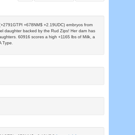
(+2791GTPI +678NM$ +2.19UDC) embryos from
 daughter backed by the Rud Zips! Her dam has
aughters. 60916 scores a high +1165 lbs of Milk, a
A Type.