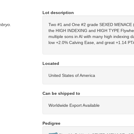
Lot description
mbryo.
Two #1 and One #2 grade SEXED MENACE 
the HIGH INDEXING and HIGH TYPE Flywheel
multiple sons in AI with many high indexing d
low +2.0% Calving Ease, and great +1.14 PT
Located
United States of America
Can be shipped to
Worldwide Export Available
Pedigree