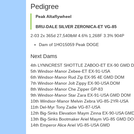
Pedigree
Peak Altaflywheel
BRU-DALE SILVER ZERONICA-ET VG-85
2-03 2x 365d 27,540lbM 4.6% 1,268F 3.3% 904P
Dam of 1HO15059 Peak DOGE
Next Dams
4th LYNNCREST SHOTTLE ZABOO-ET EX-90 GMD 
5th Windsor-Manor Zebee-ET EX-91-USA
6th Windsor-Manor Rud Zip EX-95 4E GMD DOM
7th Windsor-Manor Jolt Zippy EX-90-USA DOM
8th Windsor-Manor Che Zipper GP-83
9th Windsor-Manor Star Zara EX-91-USA GMD DOM
10th Windsor-Manor Melvin Zebra VG-85-2YR-USA
11th Del-Myr Tony Zadie VG-87-USA
12th Big-Sinks Elevation Maym Zinna EX-90-USA G
13th Big-Sinks Bootmaker Ariel Maym VG-85 GMD D
14th Emperor Alice Ariel VG-85-USA GMD