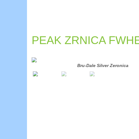
PEAK ZRNICA FWHE
Bru-Dale Silver Zeronica