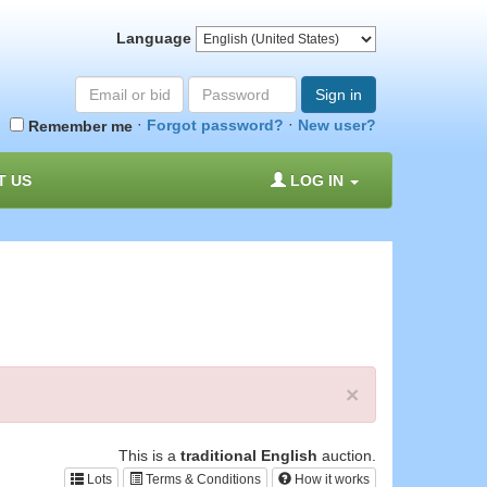
Language
Email
Password
Sign in
or
·
·
Forgot password?
New user?
Remember me
bid#
T US
LOG IN
×
This is a
traditional English
auction.
Lots
Terms & Conditions
How it works