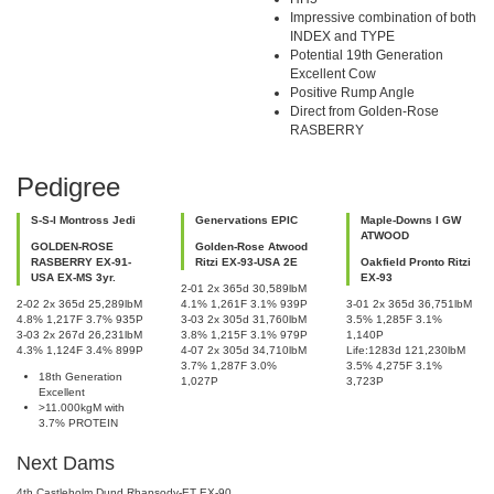
Impressive combination of both
INDEX and TYPE
Potential 19th Generation
Excellent Cow
Positive Rump Angle
Direct from Golden-Rose
RASBERRY
Pedigree
S-S-I Montross Jedi
Genervations EPIC
Maple-Downs I GW
ATWOOD
GOLDEN-ROSE
Golden-Rose Atwood
RASBERRY EX-91-
Ritzi EX-93-USA 2E
Oakfield Pronto Ritzi
USA EX-MS 3yr.
EX-93
2-01 2x 365d 30,589lbM
2-02 2x 365d 25,289lbM
4.1% 1,261F 3.1% 939P
3-01 2x 365d 36,751lbM
4.8% 1,217F 3.7% 935P
3-03 2x 305d 31,760lbM
3.5% 1,285F 3.1%
3-03 2x 267d 26,231lbM
3.8% 1,215F 3.1% 979P
1,140P
4.3% 1,124F 3.4% 899P
4-07 2x 305d 34,710lbM
Life:1283d 121,230lbM
3.7% 1,287F 3.0%
3.5% 4,275F 3.1%
18th Generation
1,027P
3,723P
Excellent
>11.000kgM with
3.7% PROTEIN
Next Dams
4th Castleholm Dund Rhapsody-ET EX-90