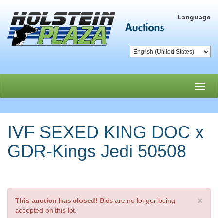
Language
Toggl
navig
IVF SEXED KING DOC x
GDR-Kings Jedi 50508
×
This auction has closed!
Bids are no longer being
accepted on this lot.