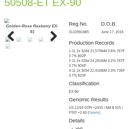
50508-ET EX-90
Reg No.
D.O.B.
Golden-Rose Rasberry EX-
Golden-Rose Rasberry EX-
Golde
91
91
3132991885
June 17, 2016
Production Records
Previous
Next
1-11 2x 326d 21,570lbM 3.6% 767F
3.7% 802P
2-11 2x 328d 24,291lbM 3.2% 787F
3.7% 904P
3-11 2x 305d 22,410lbM 3.3% 736F
3.7% 825P
Classification
EX-90
Genomic Results
US 12/18 GTPI +2435 / NM $ 525 /
PTAT +2.40
[Details]
Details
HH5