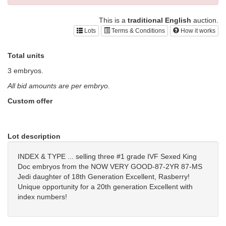
This is a
traditional English
auction.
Lots
Terms & Conditions
How it works
Total units
3 embryos.
All bid amounts are per embryo.
Custom offer
Lot description
INDEX & TYPE ... selling three #1 grade IVF Sexed King
Doc embryos from the NOW VERY GOOD-87-2YR 87-MS
Jedi daughter of 18th Generation Excellent, Rasberry!
Unique opportunity for a 20th generation Excellent with
index numbers!