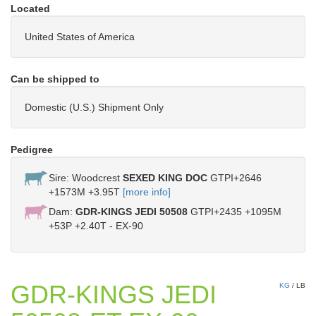
Located
United States of America
Can be shipped to
Domestic (U.S.) Shipment Only
Pedigree
Sire: Woodcrest
SEXED KING DOC
GTPI+2646
+1573M +3.95T
[more info]
Dam:
GDR-KINGS JEDI 50508
GTPI+2435 +1095M
+53P +2.40T - EX-90
GDR-KINGS JEDI
KG
/
LB