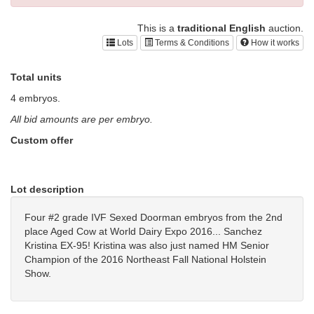
This is a
traditional English
auction.
Lots
Terms & Conditions
How it works
Total units
4 embryos.
All bid amounts are per embryo.
Custom offer
Lot description
Four #2 grade IVF Sexed Doorman embryos from the 2nd
place Aged Cow at World Dairy Expo 2016... Sanchez
Kristina EX-95! Kristina was also just named HM Senior
Champion of the 2016 Northeast Fall National Holstein
Show.