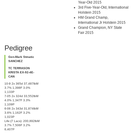
Year-Old 2015
3rd Five-Year-Old, International
Holstein 2015
HM Grand Champ,
International Jr Holstein 2015
Grand Champion, NY State
Fair 2015
Pedigree
Gen-Mark Stmatic
SANCHEZ
TC TERRASON
KRISTA EX-92-4E-
CAN
10-9 2x 365d 37,487lbM
3.7% 1,398F 3.0%
1,133P
7-05 2x 324d 33,552lbM
4.0% 1,347F 3.3%
1,109P
6-06 2x 343d 31,874lbM
3.6% 1,162F 3.2%
1,023P
Life:(7 Lacs): 200,892lbM
3.7% 7,506F 3.2%
6,407P