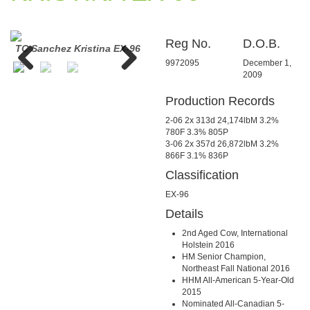
Reg No.
D.O.B.
96
TC Sanchez Kristina EX-96
TC Sanchez Kristina EX-96
TC Sa
9972095
December 1,
2009
Previous
Next
Production Records
2-06 2x 313d 24,174lbM 3.2%
780F 3.3% 805P
3-06 2x 357d 26,872lbM 3.2%
866F 3.1% 836P
Classification
EX-96
Details
2nd Aged Cow, International
Holstein 2016
HM Senior Champion,
Northeast Fall National 2016
HHM All-American 5-Year-Old
2015
Nominated All-Canadian 5-