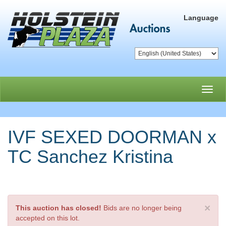
Language
Toggl
navig
IVF SEXED DOORMAN x
TC Sanchez Kristina
×
This auction has closed!
Bids are no longer being
accepted on this lot.