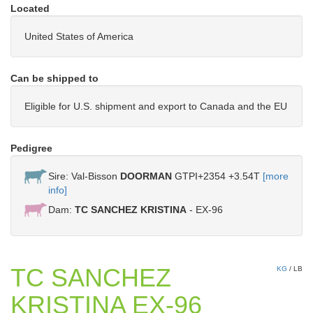
Located
United States of America
Can be shipped to
Eligible for U.S. shipment and export to Canada and the EU
Pedigree
Sire: Val-Bisson
DOORMAN
GTPI+2354 +3.54T
[more
info]
Dam:
TC SANCHEZ KRISTINA
- EX-96
TC SANCHEZ
KG
/
LB
KRISTINA EX-96