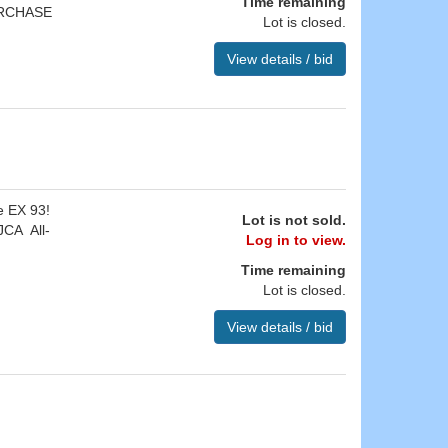
Time remaining
URCHASE
Lot is closed.
View details / bid
e EX 93!
Lot is not sold.
JCA All-
Log in to view.
Time remaining
Lot is closed.
View details / bid