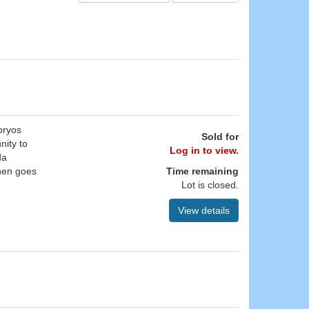
bryos
Sold for
nity to
Log in to view.
da
hen goes
Time remaining
Lot is closed.
View details