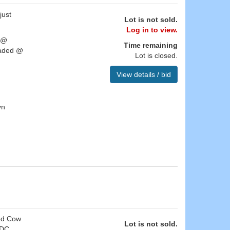
just
Lot is not sold.
Log in to view.
h @
Time remaining
oaded @
Lot is closed.
View details / bid
yn
ged Cow
Lot is not sold.
 DC