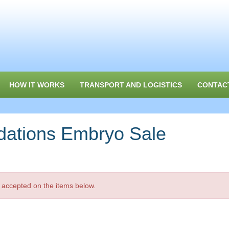
HOW IT WORKS
TRANSPORT AND LOGISTICS
CONTAC
dations Embryo Sale
 accepted on the items below.