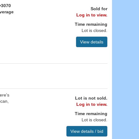
>3070
Sold for
Average
Log in to view.
Time remaining
Lot is closed.
View details
ere's
Lot is not sold.
ican,
Log in to view.
Time remaining
Lot is closed.
View details / bid