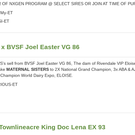
 OF NXGEN PROGRAM @ SELECT SIRES OR JOIN AT TIME OF P
-My-ET
SI-ET
 BVSF Joel Easter VG 86
 sell from BVSF Joel Easter VG 86, The dam of Rivendale VIP Elois
make
MATERNAL SISTERS
to 2X National Grand Champion, 3x ABA & A
Champion World Dairy Expo, ELOISE.
RIOUS-ET
ownlineacre King Doc Lena EX 93