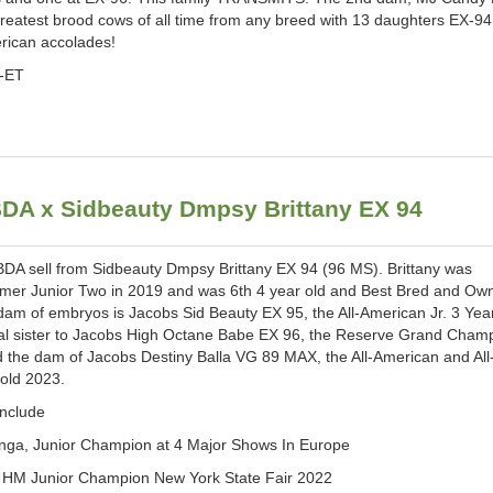
greatest brood cows of all time from any breed with 13 daughters EX-94
rican accolades!
P-ET
A x Sidbeauty Dmpsy Brittany EX 94
 sell from Sidbeauty Dmpsy Brittany EX 94 (96 MS). Brittany was
er Junior Two in 2019 and was 6th 4 year old and Best Bred and Ow
am of embryos is Jacobs Sid Beauty EX 95, the All-American Jr. 3 Yea
nal sister to Jacobs High Octane Babe EX 96, the Reserve Grand Cha
d the dam of Jacobs Destiny Balla VG 89 MAX, the All-American and All
 old 2023.
include
ga, Junior Champion at 4 Major Shows In Europe
, HM Junior Champion New York State Fair 2022