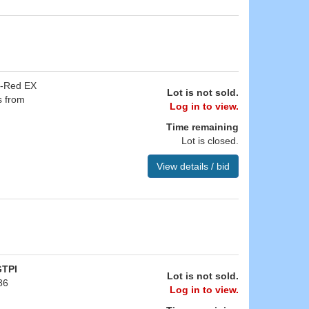
e-Red EX
Lot is not sold.
s from
Log in to view.
Time remaining
Lot is closed.
View details / bid
GTPI
Lot is not sold.
86
Log in to view.