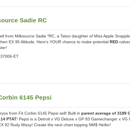
ource Sadie RC
l from Milksource Sadie *RC, a Tatoo daughter of Miss Apple Snappl
then EX 95 Altitude. Here's YOUR chance to make potential
RED
calve
ster!
37006-ET
orbin 6145 Pepsi
s from Fit Corbin 6145 Pepsi sell! Built in
parent average of 3189 
.14 PTAT
! Pepsi is a Detroit x VG Deluxe x GP 83 Gamechanger x VG 
EX 92 Rudy Missy! Create the next chart topping NM$ Heifer!