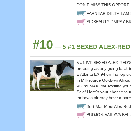
DON'T MISS THIS OPPORT
FARNEAR DELTA-LAM
SIDBEAUTY DMPSY BRI
#10
— 5 #1 SEXED ALEX-RED x 
5 #1 IVF SEXED ALEX-RED'S sel
breeding as any going back t
E Atlanta EX 94 on the top s
in Milksource Goldwyn Africa
VG 89 MAX, the exciting you
Sale! Here's your chance to 
embryos already have a pare
Bert-Mar Mooi Alex-Red
BUDJON-VAIL AVA BEL-