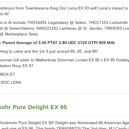
yos from Townlineacre King Doc Lena EX 93 sell! Lena's impact is 
in AI!
yos in AI include 7HO16491 Legendairy @ Select, 7HO17153 Locksmit
di @ GenerVations, 94HO21181 Lambeau @ St. Jacobs, 799HO93 L
 @ Marketplace Sires
in
Parent Average of 3.45 PTAT 2.89 UDC 2729 GTPI 809 Milk
rting to calve and the 1st 3 just scored 85, 85, and 86!
oorman full sister to Walkerbrae Doorman Locket EX 95 x EX 95 Goldw
Citation Roxy EX 97
BOX-ET
 DOC LENA
hr Pure Delight EX 95
Woodmohr Pure Delight EX 95! Delight was Nominated All-American A
rs and one at EX-96. This family TRANSMITS! The 2nd dam, MJ Candy