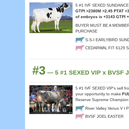
5 #1 IVF SEXED SUNDANCE em
GTPI >2380M >2.45 PTAT <
of embryos is +3143 GTPI 
BUYER MUST BE A MEMBER
PURCHASE
S-S-I EARLYBIRD SU
CEDARWAL FIT 6129 S
#3
— 5 #1 SEXED VIP x BVSF J
5 #1 IVF SEXED VIP's sell fr
your opportunity to make
FU
Reserve Supreme Champion 
River Valley Venus V I 
BVSF JOEL EASTER