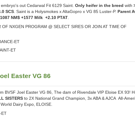
bryo's out Cedarwal Fit 6129 Saint.
Only heifer in the breed
with
3.0 SCS
. Saint is a Holysmokes x AltaGopro x VG 85 Luster-P.
Parent 
+1087 NM$ +1577 Milk +2.10 PTAT
.
 OF NXGEN PROGRAM @ SELECT SIRES OR JOIN AT TIME OF
NDANCE-ET
AINT-ET
oel Easter VG 86
om BVSF Joel Easter VG 86, The dam of Rivendale VIP Eloise EX 93! H
LL SISTERS
to 2X National Grand Champion, 3x ABA & AJCA All-Amer
World Dairy Expo, ELOISE.
P-ET