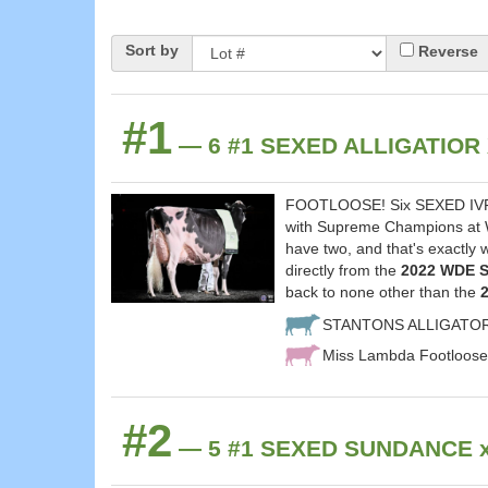
Sort by
Reverse
#1
— 6 #1 SEXED ALLIGATIOR 
FOOTLOOSE! Six SEXED IVF A
with Supreme Champions at Wo
have two, and that's exactly
directly from the
2022 WDE S
back to none other than the
STANTONS ALLIGATO
Miss Lambda Footloose
#2
— 5 #1 SEXED SUNDANCE x C