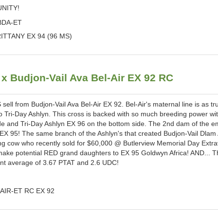
UNITY!
BDA-ET
TTANY EX 94 (96 MS)
Budjon-Vail Ava Bel-Air EX 92 RC
l from Budjon-Vail Ava Bel-Air EX 92. Bel-Air's maternal line is as tr
o Tri-Day Ashlyn. This cross is backed with so much breeding power wi
ide and Tri-Day Ashlyn EX 96 on the bottom side. The 2nd dam of the 
 EX 95! The same branch of the Ashlyn's that created Budjon-Vail Dlam
ng cow who recently sold for $60,000 @ Butlerview Memorial Day Extr
make potential RED grand daughters to EX 95 Goldwyn Africa! AND... T
nt average of 3.67 PTAT and 2.6 UDC!
AIR-ET RC EX 92