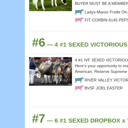
BUYER MUST BE A MEMBER
Ladys-Manor Frstbt Oh
FIT CORBIN 6145 PEP
#6
— 4 #1 SEXED VICTORIOUS x
4 #1 IVF SEXED VICTORIOUS's
Here's your opportunity to 
American, Reserve Supreme 
RIVER VALLEY VICTO
BVSF JOEL EASTER
#7
— 6 #1 SEXED DROPBOX x T