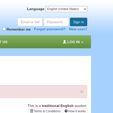
Language
Email
Password
Sign in
or
·
·
Forgot password?
New user?
Remember me
bid#
T US
LOG IN
×
This is a
traditional English
auction.
Terms & Conditions
How it works