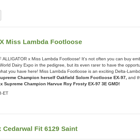
X Miss Lambda Footloose
LLIGATOR x Miss Lambda Footloose! It's not often you can buy em
rld Dairy Expo in the pedigree, but its even rarer to have the opportu
 what you have here! Miss Lambda Footloose is an exciting Delta-Lamb
upreme Champion herself Oakfield Solom Footloose EX-97,
and t
2x Supreme Champion Harvue Roy Frosty EX-97 3E GMD!
R-ET
edarwal Fit 6129 Saint