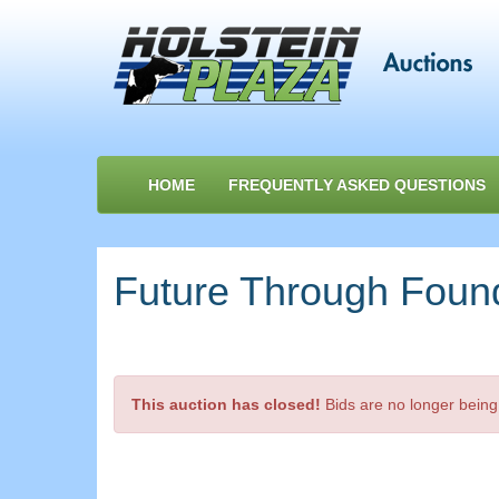
HOME
FREQUENTLY ASKED QUESTIONS
Future Through Foun
This auction has closed!
Bids are no longer being