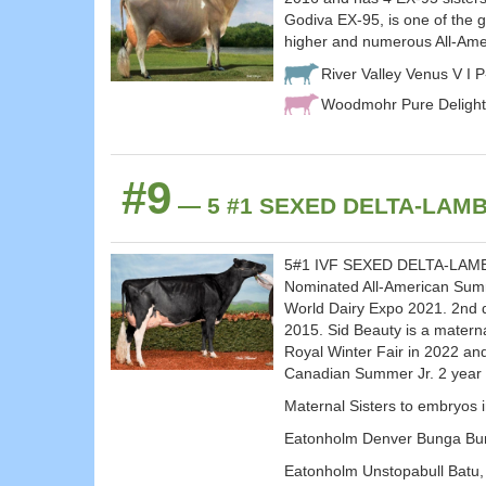
Godiva EX-95, is one of the 
higher and numerous All-Ame
River Valley Venus V I 
Woodmohr Pure Delight
#9
— 5 #1 SEXED DELTA-LAMBD
5#1 IVF SEXED DELTA-LAMBDA
Nominated All-American Summ
World Dairy Expo 2021. 2nd d
2015. Sid Beauty is a mater
Royal Winter Fair in 2022 an
Canadian Summer Jr. 2 year
Maternal Sisters to embryos 
Eatonholm Denver Bunga Bun
Eatonholm Unstopabull Batu