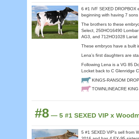
6 #1 IVF SEXED DROPBOX embr
beginning with having 7 sons 
The brothers to these embr
Select, 250HO16490 Lombar
AG3, and 712HO1028 Lariat
These embryos have a built 
Lena’s first daughters are sta
Following Lena is a VG 85 D
Locket back to C Glenridge 
KINGS-RANSOM DROP
TOWNLINEACRE KING
#8
— 5 #1 SEXED VIP x Woodmo
5 #1 SEXED VIP's sell from 
2016 and has 4 EX-95 siste