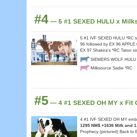
#4
— 5 #1 SEXED HULU x Milks
5 #1 IVF SEXED HULU *RC sel
96 followed by EX 96 APPLE 
EX 97 Shakira's *RC Tatoo si
SIEMERS WOLF HULU 
Milksource Sadie *RC
#5
— 4 #1 SEXED OH MY x Fit C
4 #1 IVF SEXED OH MY embryo
1295 NM$ +1636 Milk and 1
Prophecy (pictured) Back to 