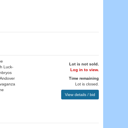
ue
Lot is not sold.
th Luck-
Log in to view.
embryos
 Andover
Time remaining
avaganza
Lot is closed.
he
View details / bid