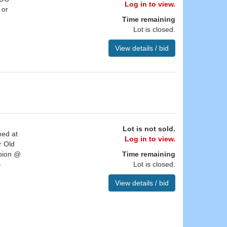
Log in to view.
 or
Time remaining
Lot is closed.
View details / bid
Lot is not sold.
ned at
Log in to view.
r Old
mpion @
Time remaining
-
Lot is closed.
View details / bid