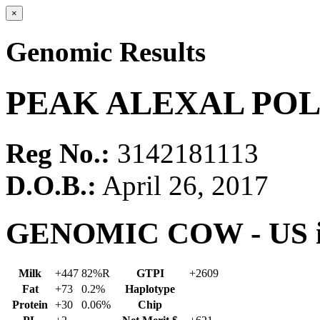
×
Genomic Results
PEAK ALEXAL POLI
Reg No.:
3142181113
D.O.B.:
April 26, 2017
GENOMIC COW - US in
Milk
+447
82%R
GTPI
+2609
Fat
+73
0.2%
Haplotype
Protein
+30
0.06%
Chip