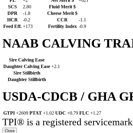
PL
+2
Net Merit $
+621
SCS
2.80
Fluid Merit $
DPR
-1.8
Cheese Merit $
HCR
-0.2
CCR
-1.1
Feed Eff.
+173
Fertility Index
-0.9
NAAB CALVING TRA
Sire Calving Ease
Daughter Calving Ease
+2.1
Sire Stillbirth
Daughter Stillbirth
USDA-CDCB / GHA 
GTPI
+2609
PTAT
+1.02
UDC
+0.79
FLC
+1.27
TPI® is a registered servicemark
Close