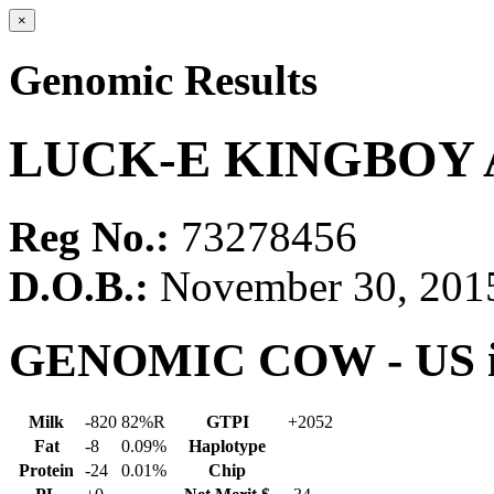
×
Genomic Results
LUCK-E KINGBOY 
Reg No.:
73278456
D.O.B.:
November 30, 201
GENOMIC COW - US in
Milk
-820
82%R
GTPI
+2052
Fat
-8
0.09%
Haplotype
Protein
-24
0.01%
Chip