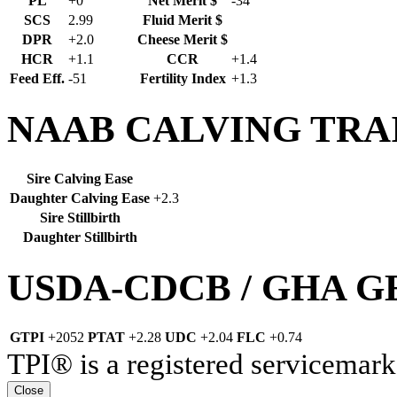
PL
+0
Net Merit $
-34
SCS
2.99
Fluid Merit $
DPR
+2.0
Cheese Merit $
HCR
+1.1
CCR
+1.4
Feed Eff.
-51
Fertility Index
+1.3
NAAB CALVING TRA
Sire Calving Ease
Daughter Calving Ease
+2.3
Sire Stillbirth
Daughter Stillbirth
USDA-CDCB / GHA 
GTPI
+2052
PTAT
+2.28
UDC
+2.04
FLC
+0.74
TPI® is a registered servicemark
Close